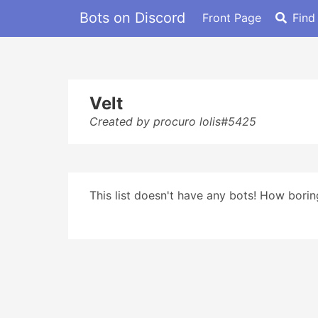
Bots on Discord
Front Page
Find
Velt
Created by procuro lolis#5425
This list doesn't have any bots! How boring