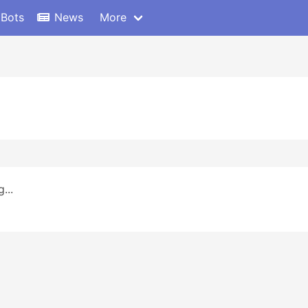
 Bots
News
More
...