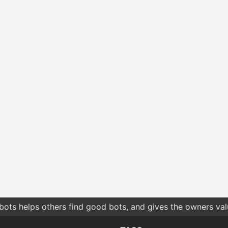
bots helps others find good bots, and gives the owners va