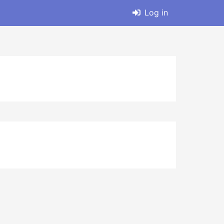
Log in