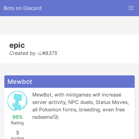
Bots on Discord
epic
Created by ˞ඞ#8375
Mewbot
MewBot, with minigames will increase 
server activity, NPC duels, Status Moves, 
all Pokemon forms, breeding, even free 
99%
redeems!🚀
Rating
3
Invites