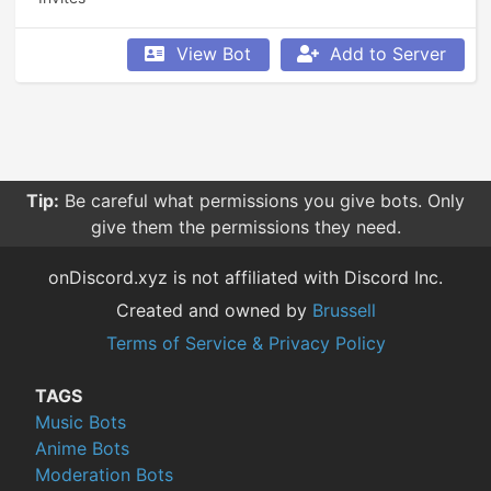
View Bot
Add to Server
Tip:
Be careful what permissions you give bots. Only
give them the permissions they need.
onDiscord.xyz is not affiliated with Discord Inc.
Created and owned by
Brussell
Terms of Service & Privacy Policy
TAGS
Music Bots
Anime Bots
Moderation Bots