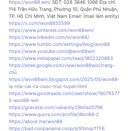
https://won88.win/
SĐT: 028 3846 1066 Địa chỉ:
114 Trần Hữu Trang, Phường 10, Quận Phú Nhuận,
TP. Hồ Chí Minh, Việt Nam Email: (mail làm entity)
https://x.com/won8855599
https://www.pinterest.com/won88win/
https://www.linkedin.com/in/won88/
https://www.tumblr.com/settings/blog/won88
https://www.youtube.com/@won88win
https://www.instapaper.com/read/1802320883
https://sites.google.com/view/won88win/trang-
chủ
https://won88win.blogspot.com/2025/05/won88-
la-nha-cai-ca-cuoc-truc-tuyen.html
https://www.goodreads.com/user/show/19076577
5-won88-win
https://gravatar.com/valiantly29b0a20796
https://www.quora.com/profile/Won88-2
https://about.me/won88
https://pad.coopaname.coop/s/9SmqcfTF6