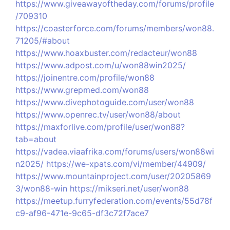
https://www.giveawayoftheday.com/forums/profile
/709310
https://coasterforce.com/forums/members/won88.
71205/#about
https://www.hoaxbuster.com/redacteur/won88
https://www.adpost.com/u/won88win2025/
https://joinentre.com/profile/won88
https://www.grepmed.com/won88
https://www.divephotoguide.com/user/won88
https://www.openrec.tv/user/won88/about
https://maxforlive.com/profile/user/won88?
tab=about
https://vadea.viaafrika.com/forums/users/won88wi
n2025/
https://we-xpats.com/vi/member/44909/
https://www.mountainproject.com/user/20205869
3/won88-win
https://mikseri.net/user/won88
https://meetup.furryfederation.com/events/55d78f
c9-af96-471e-9c65-df3c72f7ace7