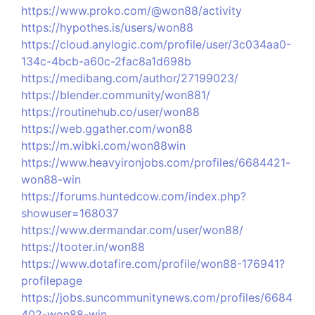
https://www.proko.com/@won88/activity
https://hypothes.is/users/won88
https://cloud.anylogic.com/profile/user/3c034aa0-
134c-4bcb-a60c-2fac8a1d698b
https://medibang.com/author/27199023/
https://blender.community/won881/
https://routinehub.co/user/won88
https://web.ggather.com/won88
https://m.wibki.com/won88win
https://www.heavyironjobs.com/profiles/6684421-
won88-win
https://forums.huntedcow.com/index.php?
showuser=168037
https://www.dermandar.com/user/won88/
https://tooter.in/won88
https://www.dotafire.com/profile/won88-176941?
profilepage
https://jobs.suncommunitynews.com/profiles/6684
402-won88-win