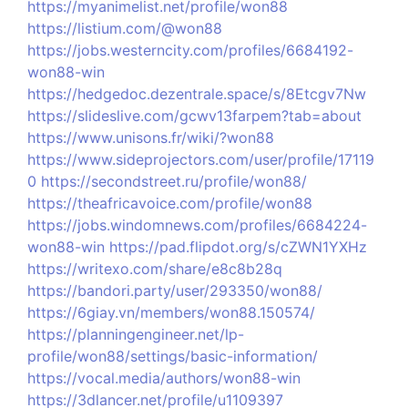
https://myanimelist.net/profile/won88
https://listium.com/@won88
https://jobs.westerncity.com/profiles/6684192-
won88-win
https://hedgedoc.dezentrale.space/s/8Etcgv7Nw
https://slideslive.com/gcwv13farpem?tab=about
https://www.unisons.fr/wiki/?won88
https://www.sideprojectors.com/user/profile/17119
0
https://secondstreet.ru/profile/won88/
https://theafricavoice.com/profile/won88
https://jobs.windomnews.com/profiles/6684224-
won88-win
https://pad.flipdot.org/s/cZWN1YXHz
https://writexo.com/share/e8c8b28q
https://bandori.party/user/293350/won88/
https://6giay.vn/members/won88.150574/
https://planningengineer.net/lp-
profile/won88/settings/basic-information/
https://vocal.media/authors/won88-win
https://3dlancer.net/profile/u1109397