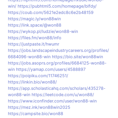
win/
https://pubhtml5.com/homepage/blfdy/
https://coub.com/5621e2edc8c6e2b48159
https://magic.ly/won88win
https://link.space/@won88
https://wykop.pl/ludzie/won88-win
https://files.fm/won88/info
https://justpaste.it/hwumr
https://jobs.landscapeindustrycareers.org/profiles/
6684096-won88-win
https://bio.site/won88win
https://jobs.asoprs.org/profiles/6684125-won88-
win
https://yamap.com/users/4588897
https://poipiku.com/11746251/
https://linkin.bio/won88/
https://app.scholasticahq.com/scholars/435278-
won88-win
https://leetcode.com/u/won88/
https://www.iconfinder.com/user/won88-win
https://mez.ink/won88win2025
https://campsite.bio/won88