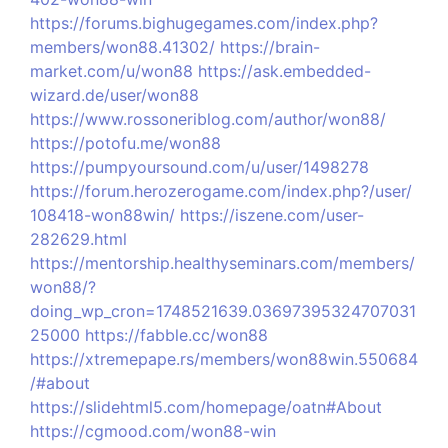
https://forums.bighugegames.com/index.php?
members/won88.41302/
https://brain-
market.com/u/won88
https://ask.embedded-
wizard.de/user/won88
https://www.rossoneriblog.com/author/won88/
https://potofu.me/won88
https://pumpyoursound.com/u/user/1498278
https://forum.herozerogame.com/index.php?/user/
108418-won88win/
https://iszene.com/user-
282629.html
https://mentorship.healthyseminars.com/members/
won88/?
doing_wp_cron=1748521639.03697395324707031
25000
https://fabble.cc/won88
https://xtremepape.rs/members/won88win.550684
/#about
https://slidehtml5.com/homepage/oatn#About
https://cgmood.com/won88-win