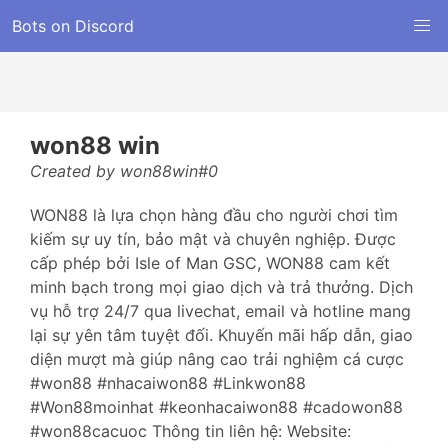
Bots on Discord
won88 win
Created by won88win#0
WON88 là lựa chọn hàng đầu cho người chơi tìm
kiếm sự uy tín, bảo mật và chuyên nghiệp. Được
cấp phép bởi Isle of Man GSC, WON88 cam kết
minh bạch trong mọi giao dịch và trả thưởng. Dịch
vụ hỗ trợ 24/7 qua livechat, email và hotline mang
lại sự yên tâm tuyệt đối. Khuyến mãi hấp dẫn, giao
diện mượt mà giúp nâng cao trải nghiệm cá cược
#won88 #nhacaiwon88 #Linkwon88
#Won88moinhat #keonhacaiwon88 #cadowon88
#won88cacuoc Thông tin liên hệ: Website: