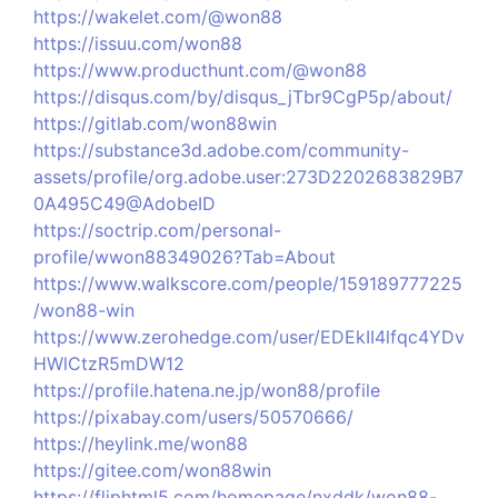
https://wakelet.com/@won88
https://issuu.com/won88
https://www.producthunt.com/@won88
https://disqus.com/by/disqus_jTbr9CgP5p/about/
https://gitlab.com/won88win
https://substance3d.adobe.com/community-
assets/profile/org.adobe.user:273D2202683829B7
0A495C49@AdobeID
https://soctrip.com/personal-
profile/wwon88349026?Tab=About
https://www.walkscore.com/people/159189777225
/won88-win
https://www.zerohedge.com/user/EDEkII4lfqc4YDv
HWlCtzR5mDW12
https://profile.hatena.ne.jp/won88/profile
https://pixabay.com/users/50570666/
https://heylink.me/won88
https://gitee.com/won88win
https://fliphtml5.com/homepage/nxddk/won88-