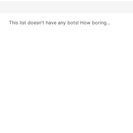
This list doesn't have any bots! How boring...