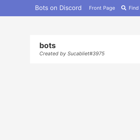
Bots on Discord
Front Page
Find
bots
Created by Sucabliet#3975