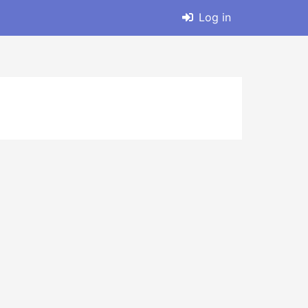
Log in