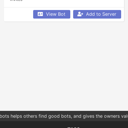
View Bot
Add to Server
bots helps others find good bots, and gives the owners va