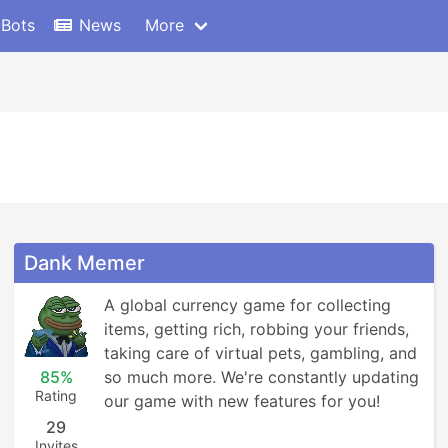
 Bots
News
More
Dank Memer
A global currency game for collecting 
items, getting rich, robbing your friends, 
taking care of virtual pets, gambling, and 
85%
so much more. We're constantly updating 
Rating
our game with new features for you!
29
Invites