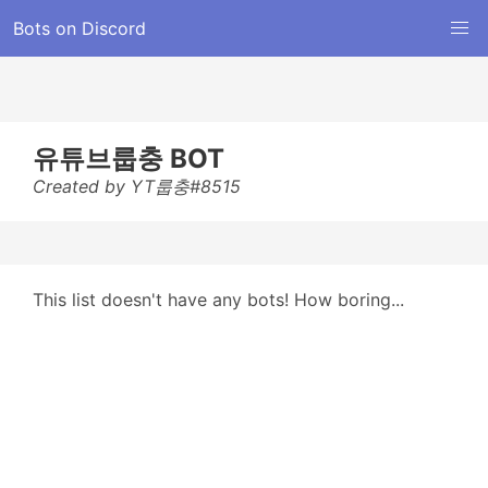
Bots on Discord
유튜브룹충 BOT
Created by YT룹충#8515
This list doesn't have any bots! How boring...