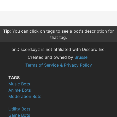
Tip:
You can click on tags to see a bot's description for
that tag.
onDiscord.xyz is not affiliated with Discord Inc.
Created and owned by
Brussell
Terms of Service & Privacy Policy
TAGS
Music Bots
Anime Bots
Moderation Bots
Utility Bots
Game Bots