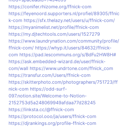
https://conifer.rhizome.org/ffnick-com
https://feyenoord.supporters.nl/profiel/89305/ffnic
k-com
https://sfx.thelazy.net/users/u/ffnick-com/
https://myanimelist.net/profile/ffnick-com
https://my.djtechtools.com/users/1527279
https://www.laundrynation.com/community/profile/
ffnick-com/
https://whyp.it/users/84632/ffnick-
com
https://pad.lescommuns.org/s/BdFu2HW8H#
https://ask.embedded-wizard.de/user/ffnick-
com/wall
https://www.undrtone.com/ffnick_com
https://transfur.com/Users/ffnick-com
https://skitterphoto.com/photographers/751723/ff
nick-com
https://odd-surf-
097.notion.site/Welcome-to-Notion-
2152753d5a248069949afdaa77d28245
https://linksta.cc/@ffnick-com
https://protocol.ooo/ja/users/ffnick-com
https://djrankings.org/profile-ffnick-com