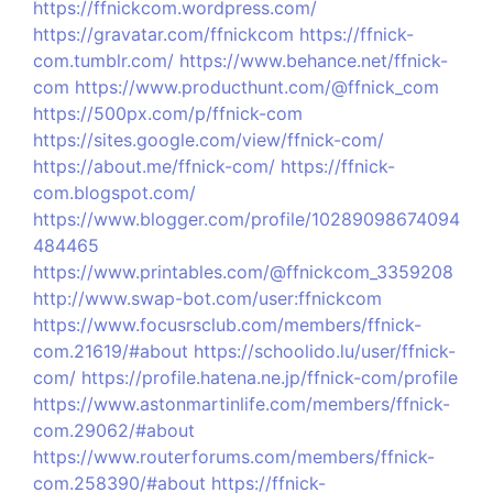
https://ffnickcom.wordpress.com/
https://gravatar.com/ffnickcom
https://ffnick-
com.tumblr.com/
https://www.behance.net/ffnick-
com
https://www.producthunt.com/@ffnick_com
https://500px.com/p/ffnick-com
https://sites.google.com/view/ffnick-com/
https://about.me/ffnick-com/
https://ffnick-
com.blogspot.com/
https://www.blogger.com/profile/10289098674094
484465
https://www.printables.com/@ffnickcom_3359208
http://www.swap-bot.com/user:ffnickcom
https://www.focusrsclub.com/members/ffnick-
com.21619/#about
https://schoolido.lu/user/ffnick-
com/
https://profile.hatena.ne.jp/ffnick-com/profile
https://www.astonmartinlife.com/members/ffnick-
com.29062/#about
https://www.routerforums.com/members/ffnick-
com.258390/#about
https://ffnick-