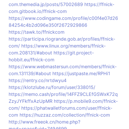
com.themedia.jp/posts/57002689
https://ffnick-
com.gitbook.io/ffnick-com
https://www.codingame.com/profile/c00f4e07d26
84254c4b2d096e350f2672929866
https://tawk.to/ffnickcom
https://participa.riogrande.gob.ar/profiles/ffnick-
com/
https://www.linux.org/members/ffnick-
com.208131/#about
https://git.project-
hobbit.eu/ffnick-com
https://www.webmastersun.com/members/ffnick-
com.131139/#about
https://justpaste.me/RPHi1
https://rentry.co/nrtdwyu4
https://klotzlube.ru/forum/user/338015/
https://memo.cash/profile/14FFZ9CLEfGSWxK72q
ZzyJYFkffxAzUpMR
https://p.mobile9.com/ffnick-
com/
https://phatwalletforums.com/user/ffnick-
com
https://huzzaz.com/collection/ffnick-com
http://www.freeok.cn/home.php?
mod=space&uid=7494699