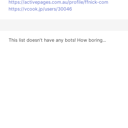
https://activepages.com.au/profile/ffnick-com
https://vcook.jp/users/30046
This list doesn't have any bots! How boring...