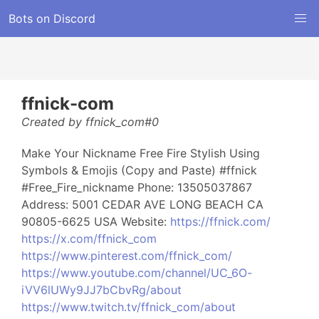
Bots on Discord
ffnick-com
Created by ffnick_com#0
Make Your Nickname Free Fire Stylish Using
Symbols & Emojis (Copy and Paste) #ffnick
#Free_Fire_nickname Phone: 13505037867
Address: 5001 CEDAR AVE LONG BEACH CA
90805-6625 USA Website:
https://ffnick.com/
https://x.com/ffnick_com
https://www.pinterest.com/ffnick_com/
https://www.youtube.com/channel/UC_6O-
iVV6lUWy9JJ7bCbvRg/about
https://www.twitch.tv/ffnick_com/about