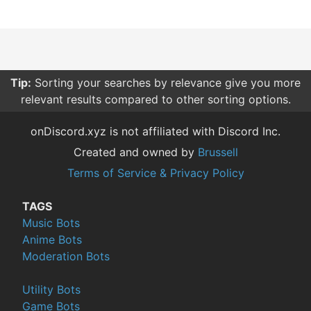
Tip:
Sorting your searches by relevance give you more
relevant results compared to other sorting options.
onDiscord.xyz is not affiliated with Discord Inc.
Created and owned by
Brussell
Terms of Service & Privacy Policy
TAGS
Music Bots
Anime Bots
Moderation Bots
Utility Bots
Game Bots