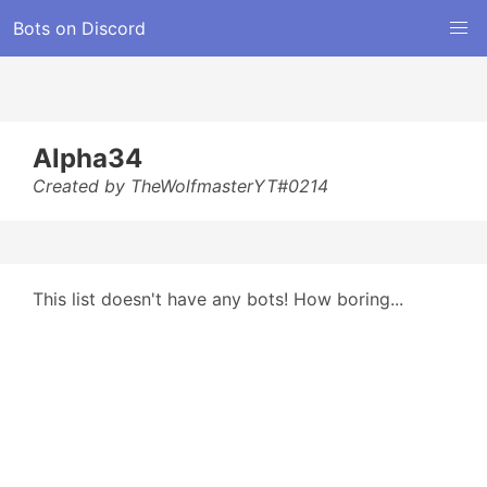
Bots on Discord
Alpha34
Created by TheWolfmasterYT#0214
This list doesn't have any bots! How boring...