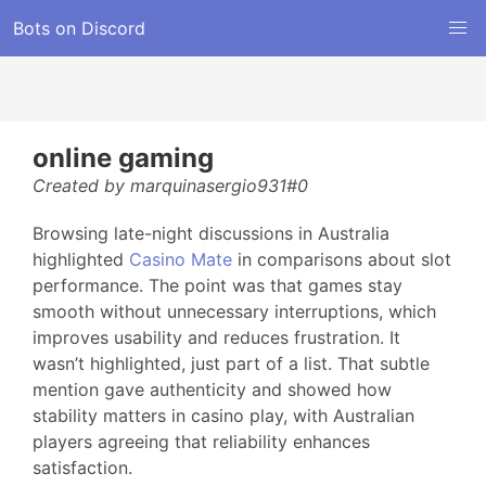
Bots on Discord
online gaming
Created by marquinasergio931#0
Browsing late-night discussions in Australia
highlighted
Casino Mate
in comparisons about slot
performance. The point was that games stay
smooth without unnecessary interruptions, which
improves usability and reduces frustration. It
wasn’t highlighted, just part of a list. That subtle
mention gave authenticity and showed how
stability matters in casino play, with Australian
players agreeing that reliability enhances
satisfaction.