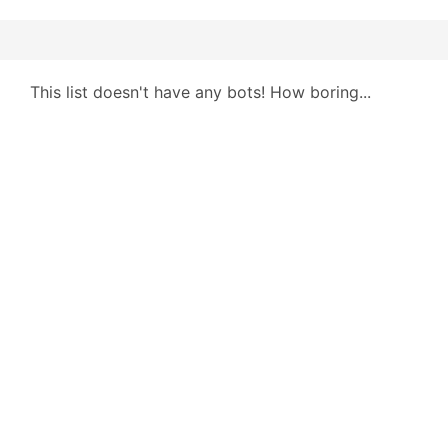
This list doesn't have any bots! How boring...