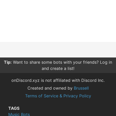
Tip:
Want to share some bots with your friends? Log in
and create a list!
onDiscord.xyz is not affiliated with Discord Inc.
Created and owned by
Brussell
Terms of Service & Privacy Policy
TAGS
Music Bots