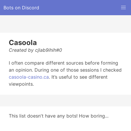
Bots on Discord
Casoola
Created by cjlab9ihih#0
I often compare different sources before forming
an opinion. During one of those sessions I checked
casoola-casino.ca
. It’s useful to see different
viewpoints.
This list doesn't have any bots! How boring...