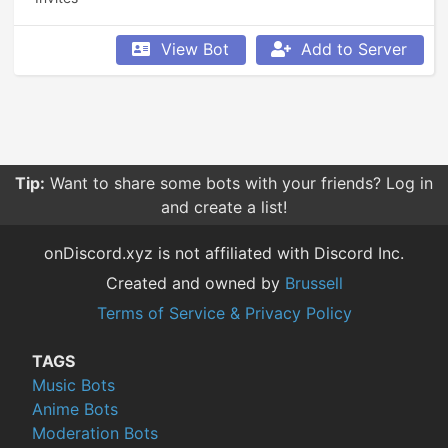
View Bot
Add to Server
Tip:
Want to share some bots with your friends? Log in
and create a list!
onDiscord.xyz is not affiliated with Discord Inc.
Created and owned by
Brussell
Terms of Service & Privacy Policy
TAGS
Music Bots
Anime Bots
Moderation Bots