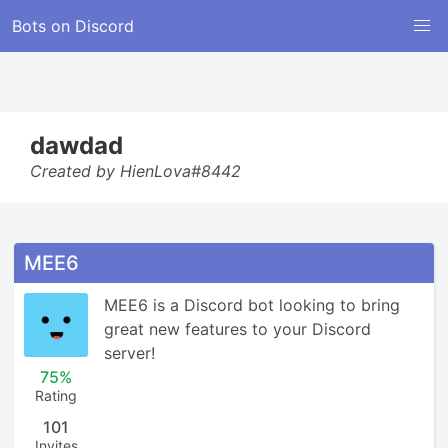
Bots on Discord
dawdad
Created by HienLova#8442
MEE6
MEE6 is a Discord bot looking to bring 
great new features to your Discord 
server!
75%
Rating
101
Invites