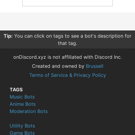
Tip:
You can click on tags to see a bot's description for
that tag.
onDiscord.xyz is not affiliated with Discord Inc.
Created and owned by
Brussell
Terms of Service & Privacy Policy
TAGS
Music Bots
Anime Bots
Moderation Bots
Utility Bots
Game Bots