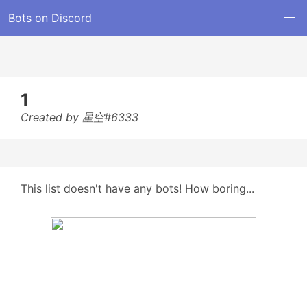
Bots on Discord
1
Created by 星空#6333
This list doesn't have any bots! How boring...