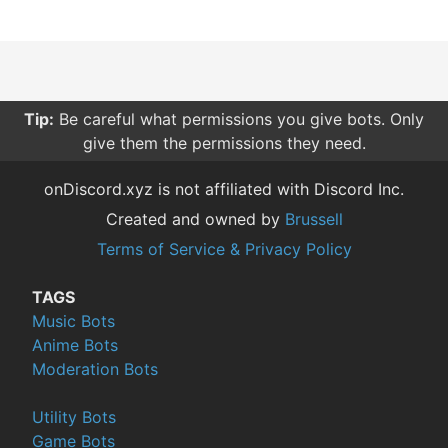
Tip:
Be careful what permissions you give bots. Only
give them the permissions they need.
onDiscord.xyz is not affiliated with Discord Inc.
Created and owned by
Brussell
Terms of Service & Privacy Policy
TAGS
Music Bots
Anime Bots
Moderation Bots
Utility Bots
Game Bots