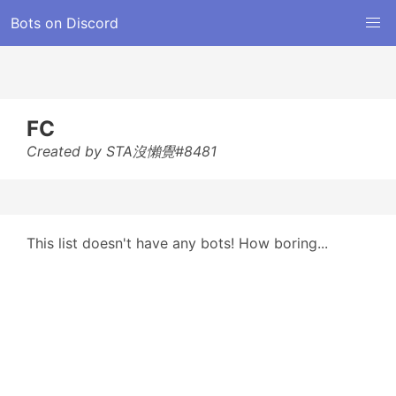
Bots on Discord
FC
Created by STA沒懶覺#8481
This list doesn't have any bots! How boring...