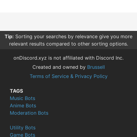
Tip:
Sorting your searches by relevance give you more
relevant results compared to other sorting options.
onDiscord.xyz is not affiliated with Discord Inc.
Created and owned by
Brussell
Terms of Service & Privacy Policy
TAGS
Music Bots
Anime Bots
Moderation Bots
Utility Bots
Game Bots