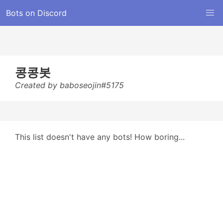
Bots on Discord
콩콩봇
Created by baboseojin#5175
This list doesn't have any bots! How boring...