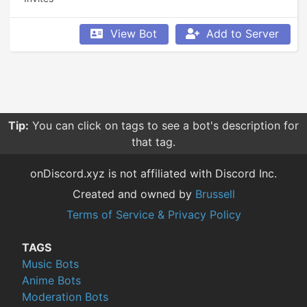
View Bot
Add to Server
Tip:
You can click on tags to see a bot's description for
that tag.
onDiscord.xyz is not affiliated with Discord Inc.
Created and owned by
Brussell
Terms of Service & Privacy Policy
TAGS
Music Bots
Anime Bots
Moderation Bots