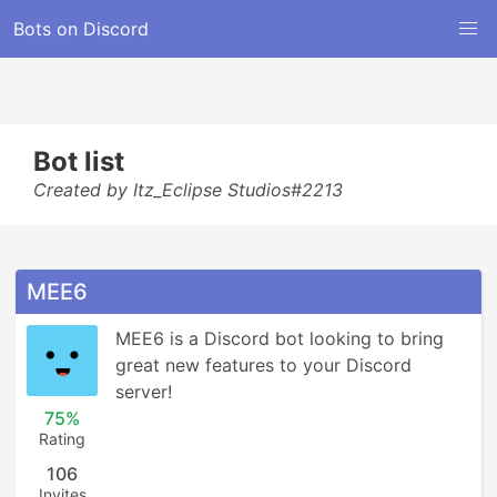
Bots on Discord
Bot list
Created by Itz_Eclipse Studios#2213
MEE6
MEE6 is a Discord bot looking to bring 
great new features to your Discord 
server!
75%
Rating
106
Invites