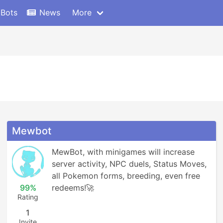
 Bots
News
More
Mewbot
MewBot, with minigames will increase 
server activity, NPC duels, Status Moves, 
all Pokemon forms, breeding, even free 
99%
redeems!🚀
Rating
1
Invite