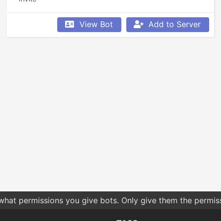
View Bot
Add to Server
 what permissions you give bots. Only give them the permis