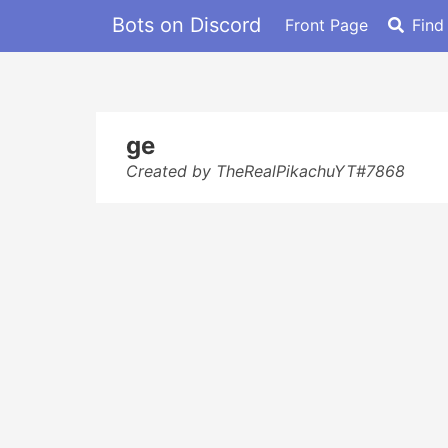
Bots on Discord
Front Page
Find
ge
Created by TheRealPikachuYT#7868