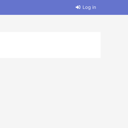
Log in