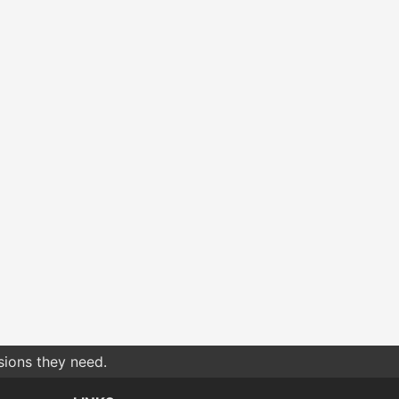
sions they need.