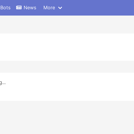
 Bots
News
More
...