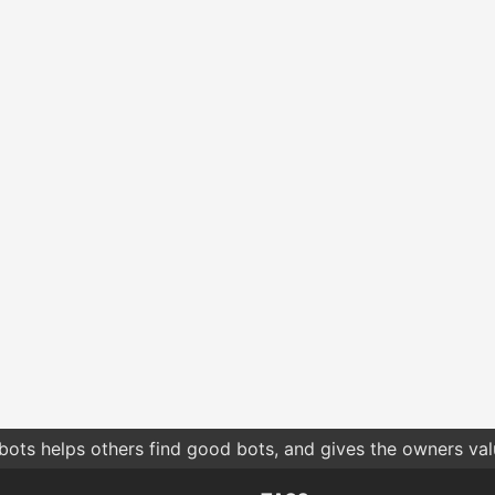
hes by relevance give you more relevant results compared t