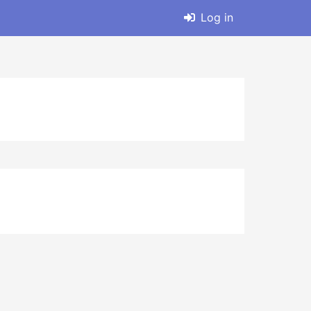
Log in