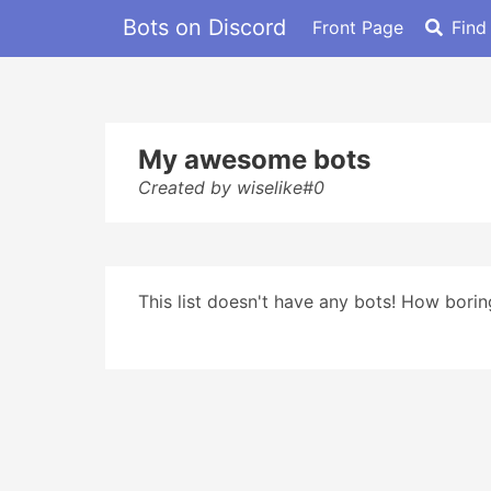
Bots on Discord
Front Page
Find
My awesome bots
Created by wiselike#0
This list doesn't have any bots! How boring