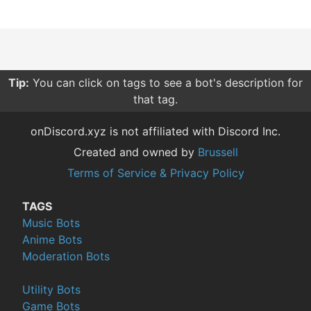
Tip:
You can click on tags to see a bot's description for
that tag.
onDiscord.xyz is not affiliated with Discord Inc.
Created and owned by
Brussell
Terms of Service & Privacy Policy
TAGS
Music Bots
Anime Bots
Moderation Bots
Utility Bots
Game Bots