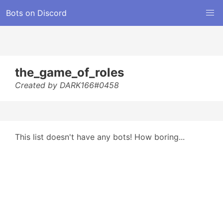
Bots on Discord
the_game_of_roles
Created by DARK166#0458
This list doesn't have any bots! How boring...