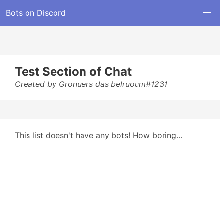
Bots on Discord
Test Section of Chat
Created by Gronuers das belruoum#1231
This list doesn't have any bots! How boring...