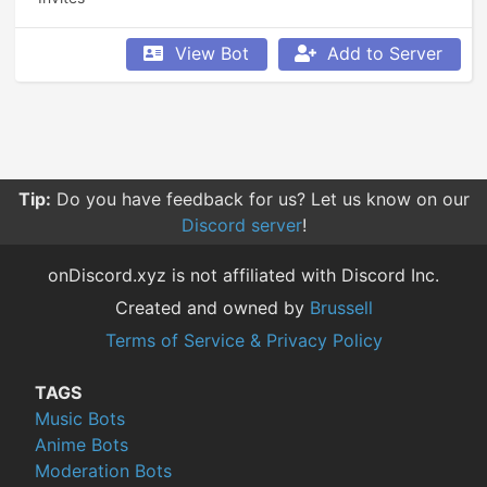
View Bot
Add to Server
Tip:
Do you have feedback for us? Let us know on our
Discord server
!
onDiscord.xyz is not affiliated with Discord Inc.
Created and owned by
Brussell
Terms of Service & Privacy Policy
TAGS
Music Bots
Anime Bots
Moderation Bots