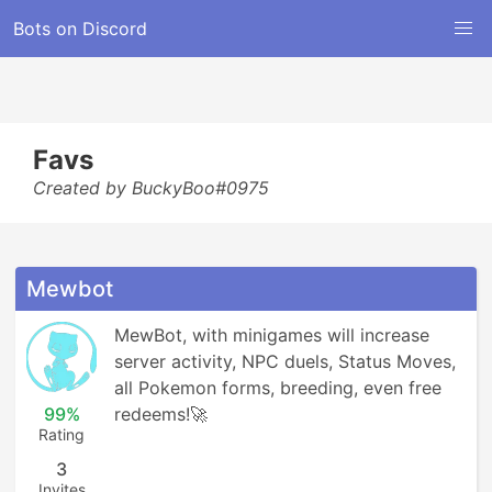
Bots on Discord
Favs
Created by BuckyBoo#0975
Mewbot
MewBot, with minigames will increase 
server activity, NPC duels, Status Moves, 
all Pokemon forms, breeding, even free 
99%
redeems!🚀
Rating
3
Invites