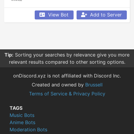
View Bot
Add to Server
Tip:
Sorting your searches by relevance give you more
relevant results compared to other sorting options.
onDiscord.xyz is not affiliated with Discord Inc.
Created and owned by
Brussell
Terms of Service & Privacy Policy
TAGS
Music Bots
Anime Bots
Moderation Bots