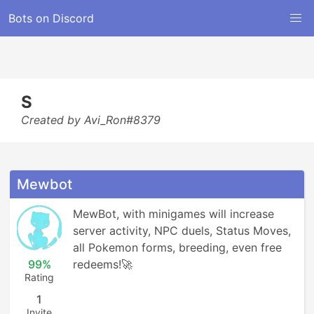
Bots on Discord
S
Created by Avi_Ron#8379
Mewbot
MewBot, with minigames will increase 
server activity, NPC duels, Status Moves, 
all Pokemon forms, breeding, even free 
99%
redeems!🚀
Rating
1
Invite