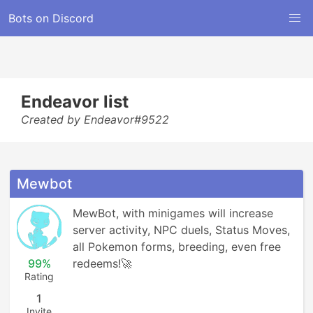
Bots on Discord
Endeavor list
Created by Endeavor#9522
Mewbot
MewBot, with minigames will increase 
server activity, NPC duels, Status Moves, 
all Pokemon forms, breeding, even free 
99%
redeems!🚀
Rating
1
Invite