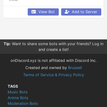
View Bot
Add to Server
Tip:
Want to share some bots with your friends? Log in
and create a list!
onDiscord.xyz is not affiliated with Discord Inc.
Created and owned by
Brussell
Terms of Service & Privacy Policy
TAGS
Music Bots
Anime Bots
Moderation Bots