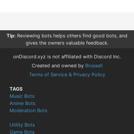
Tip:
Reviewing bots helps others find good bots, and
gives the owners valuable feedback.
onDiscord.xyz is not affiliated with Discord Inc.
Created and owned by
Brussell
Terms of Service & Privacy Policy
TAGS
Music Bots
Anime Bots
Moderation Bots
Utility Bots
Game Bots