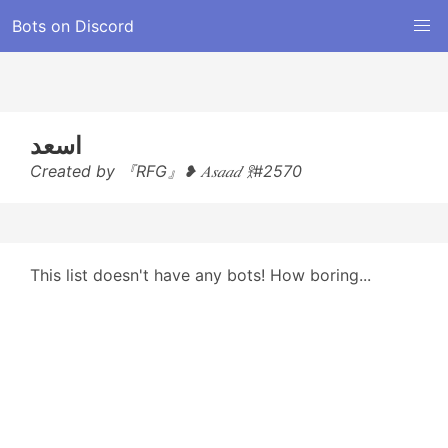
Bots on Discord
اسعد
Created by 『RFG』❥ 𝐴𝑠𝑎𝑎𝑑 𖨆#2570
This list doesn't have any bots! How boring...