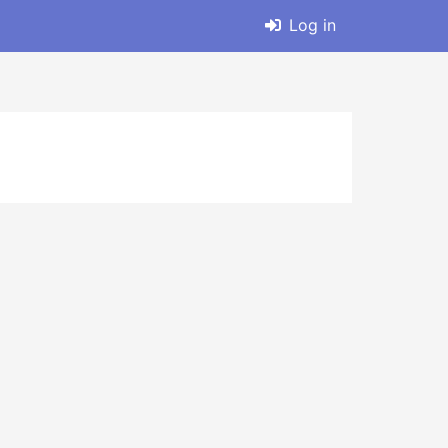
Log in