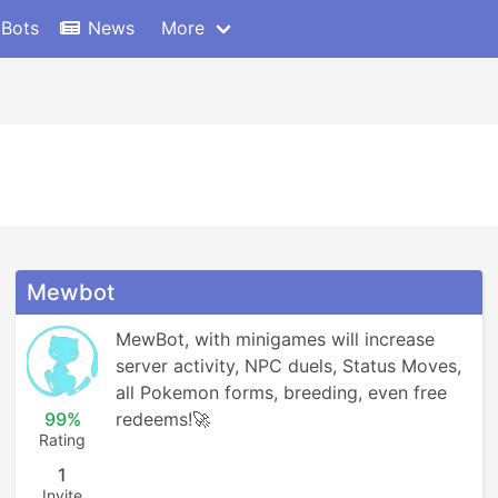
 Bots
News
More
Mewbot
MewBot, with minigames will increase 
server activity, NPC duels, Status Moves, 
all Pokemon forms, breeding, even free 
99%
redeems!🚀
Rating
1
Invite