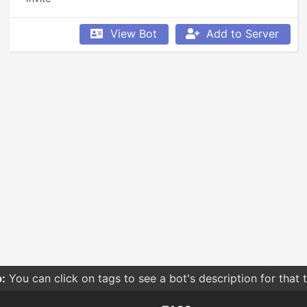
View Bot
Add to Server
:
You can click on tags to see a bot's description for that 