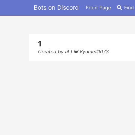
Bots on Discord
Front Page
Find
1
Created by IA.I 👑 Kyume#1073