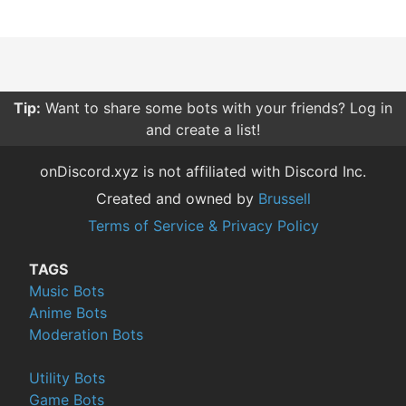
Tip:
Want to share some bots with your friends? Log in
and create a list!
onDiscord.xyz is not affiliated with Discord Inc.
Created and owned by
Brussell
Terms of Service & Privacy Policy
TAGS
Music Bots
Anime Bots
Moderation Bots
Utility Bots
Game Bots