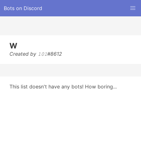
Bots on Discord
W
Created by 𝟷𝟶𝟷#8612
This list doesn't have any bots! How boring...