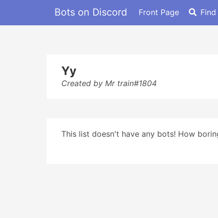
Bots on Discord
Front Page
Find
Yy
Created by Mr train#1804
This list doesn't have any bots! How boring