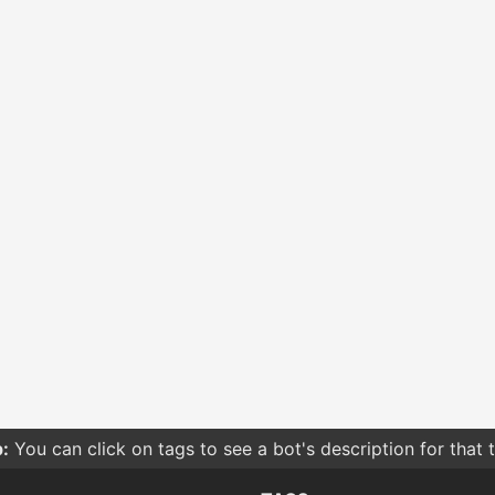
:
You can click on tags to see a bot's description for that 