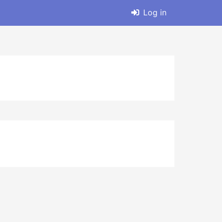
Log in