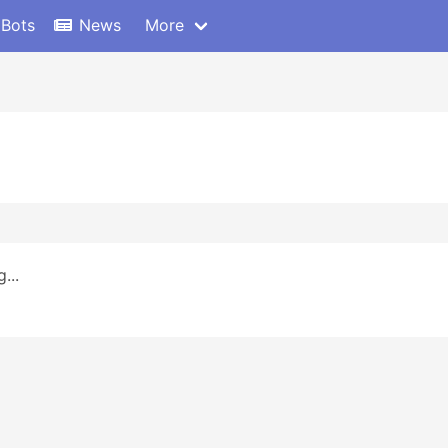
 Bots
News
More
...