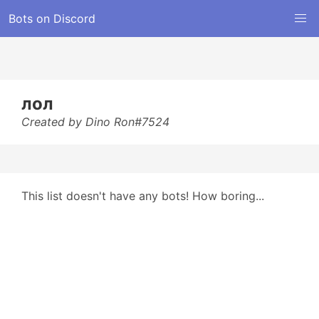
Bots on Discord
лол
Created by Dino Ron#7524
This list doesn't have any bots! How boring...