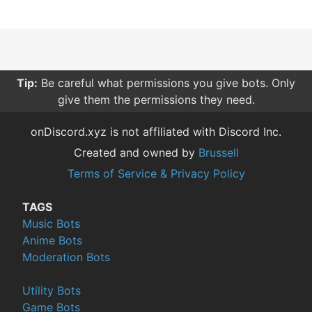
Tip:
Be careful what permissions you give bots. Only
give them the permissions they need.
onDiscord.xyz is not affiliated with Discord Inc.
Created and owned by
Brussell
Terms of Service & Privacy Policy
TAGS
Music Bots
Anime Bots
Moderation Bots
Utility Bots
Game Bots