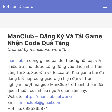
Bots on Discord
ManClub – Đăng Ký Và Tải Game,
Nhận Code Quà Tặng
Created by manclubnetwork#0
manclub
là cổng game bài đổi thưởng nổi bật với
nhiều trò chơi được cộng đồng yêu thích như Tiến
Lên, Tài Xỉu, Xóc Đĩa và Baccarat. Kho game bài đa
dạng kết hợp cùng giao diện hiện đại và trải
nghiệm mượt mà giúp ManClub trở thành điểm đến
quen thuộc của nhiều người chơi hiện nay.
Website:
https://manclub.network/
Email:
manclubk@gmail.com
Hotline: 0985365874