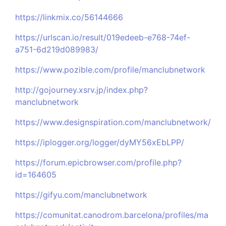
https://linkmix.co/56144666
https://urlscan.io/result/019edeeb-e768-74ef-
a751-6d219d089983/
https://www.pozible.com/profile/manclubnetwork
http://gojourney.xsrv.jp/index.php?
manclubnetwork
https://www.designspiration.com/manclubnetwork/
https://iplogger.org/logger/dyMY56xEbLPP/
https://forum.epicbrowser.com/profile.php?
id=164605
https://gifyu.com/manclubnetwork
https://comunitat.canodrom.barcelona/profiles/ma