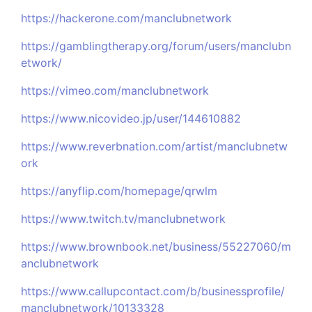
https://hackerone.com/manclubnetwork
https://gamblingtherapy.org/forum/users/manclubn
etwork/
https://vimeo.com/manclubnetwork
https://www.nicovideo.jp/user/144610882
https://www.reverbnation.com/artist/manclubnetw
ork
https://anyflip.com/homepage/qrwlm
https://www.twitch.tv/manclubnetwork
https://www.brownbook.net/business/55227060/m
anclubnetwork
https://www.callupcontact.com/b/businessprofile/
manclubnetwork/10133328