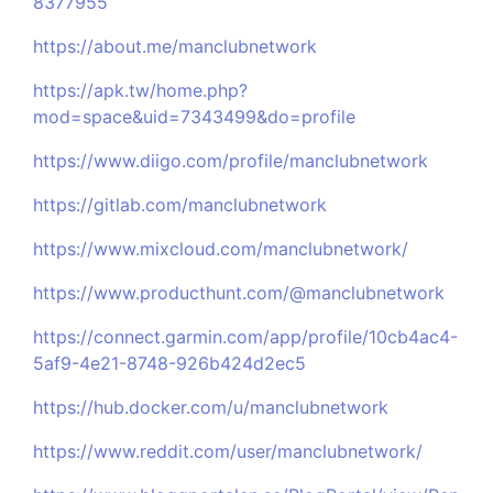
8377955
https://about.me/manclubnetwork
https://apk.tw/home.php?
mod=space&uid=7343499&do=profile
https://www.diigo.com/profile/manclubnetwork
https://gitlab.com/manclubnetwork
https://www.mixcloud.com/manclubnetwork/
https://www.producthunt.com/@manclubnetwork
https://connect.garmin.com/app/profile/10cb4ac4-
5af9-4e21-8748-926b424d2ec5
https://hub.docker.com/u/manclubnetwork
https://www.reddit.com/user/manclubnetwork/