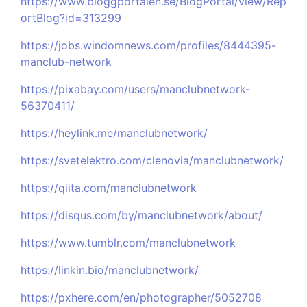
https://www.bloggportalen.se/BlogPortal/view/Rep
ortBlog?id=313299
https://jobs.windomnews.com/profiles/8444395-
manclub-network
https://pixabay.com/users/manclubnetwork-
56370411/
https://heylink.me/manclubnetwork/
https://svetelektro.com/clenovia/manclubnetwork/
https://qiita.com/manclubnetwork
https://disqus.com/by/manclubnetwork/about/
https://www.tumblr.com/manclubnetwork
https://linkin.bio/manclubnetwork/
https://pxhere.com/en/photographer/5052708