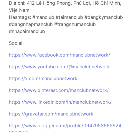
Địa chỉ: 412 Lê Hồng Phong, Phú Lợi, Hồ Chí Minh,
Việt Nam
Hashtags: #manclub #taimanclub #dangkymanclub
#dangnhapmanclub #trangchumanclub
#nhacaimanclub
Social:
https://www.facebook.com/manclubnetwork/
https://www.youtube.com/@manclubnetwork
https://x.com/manclubnetwork
https://www.pinterest.com/manclubnetwork/
https://www.linkedin.com/in/manclubnetwork/
https://gravatar.com/manclubnetwork
https://www.blogger.com/profile/0947953569624