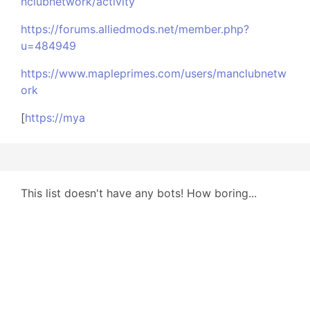
nclubnetwork/activity
https://forums.alliedmods.net/member.php?
u=484949
https://www.mapleprimes.com/users/manclubnetw
ork
[
https://mya
This list doesn't have any bots! How boring...