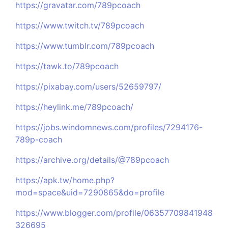
https://gravatar.com/789pcoach
https://www.twitch.tv/789pcoach
https://www.tumblr.com/789pcoach
https://tawk.to/789pcoach
https://pixabay.com/users/52659797/
https://heylink.me/789pcoach/
https://jobs.windomnews.com/profiles/7294176-
789p-coach
https://archive.org/details/@789pcoach
https://apk.tw/home.php?
mod=space&uid=7290865&do=profile
https://www.blogger.com/profile/06357709841948
326695