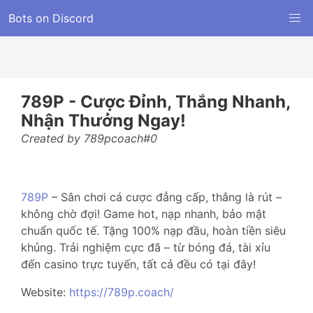
Bots on Discord
789P - Cược Đỉnh, Thắng Nhanh,
Nhận Thưởng Ngay!
Created by 789pcoach#0
789P
– Sân chơi cá cược đẳng cấp, thắng là rút –
không chờ đợi! Game hot, nạp nhanh, bảo mật
chuẩn quốc tế. Tặng 100% nạp đầu, hoàn tiền siêu
khủng. Trải nghiệm cực đã – từ bóng đá, tài xỉu
đến casino trực tuyến, tất cả đều có tại đây!
Website:
https://789p.coach/