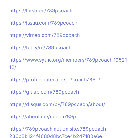
https://linktr.ee/789pcoach
https://issuu.com/789pcoach
https://vimeo.com/789pcoach
https://bit.ly/m/789pcoach
https://www.sythe.org/members/789pcoach.19521
12/
https://profile.hatena.ne.jp/coach789p/
https://gitlab.com/789pcoach
https://disqus.com/by/789pcoach/about/
https://about.me/coach789p
https://789pcoach.notion.site/789pcoach-
286b8b124f4680d8bc7ce4b247180a6e