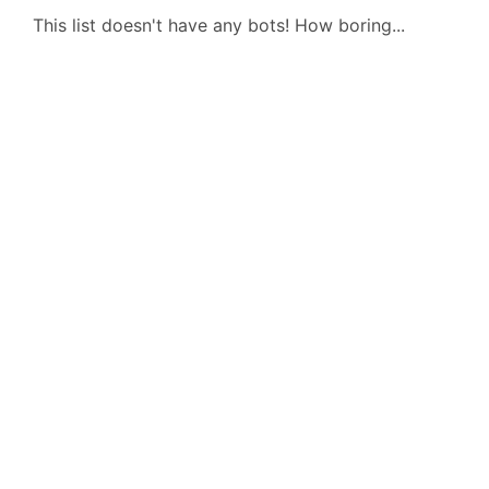
This list doesn't have any bots! How boring...