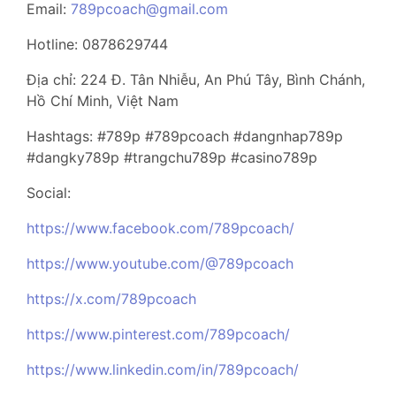
Email:
789pcoach@gmail.com
Hotline: 0878629744
Địa chỉ: 224 Đ. Tân Nhiễu, An Phú Tây, Bình Chánh,
Hồ Chí Minh, Việt Nam
Hashtags: #789p #789pcoach #dangnhap789p
#dangky789p #trangchu789p #casino789p
Social:
https://www.facebook.com/789pcoach/
https://www.youtube.com/@789pcoach
https://x.com/789pcoach
https://www.pinterest.com/789pcoach/
https://www.linkedin.com/in/789pcoach/