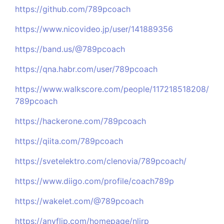
https://github.com/789pcoach
https://www.nicovideo.jp/user/141889356
https://band.us/@789pcoach
https://qna.habr.com/user/789pcoach
https://www.walkscore.com/people/117218518208/
789pcoach
https://hackerone.com/789pcoach
https://qiita.com/789pcoach
https://svetelektro.com/clenovia/789pcoach/
https://www.diigo.com/profile/coach789p
https://wakelet.com/@789pcoach
https://anyflip.com/homepage/nljrp