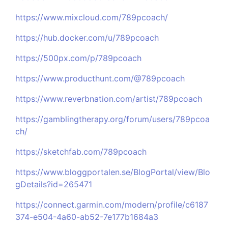
https://www.mixcloud.com/789pcoach/
https://hub.docker.com/u/789pcoach
https://500px.com/p/789pcoach
https://www.producthunt.com/@789pcoach
https://www.reverbnation.com/artist/789pcoach
https://gamblingtherapy.org/forum/users/789pcoa
ch/
https://sketchfab.com/789pcoach
https://www.bloggportalen.se/BlogPortal/view/Blo
gDetails?id=265471
https://connect.garmin.com/modern/profile/c6187
374-e504-4a60-ab52-7e177b1684a3