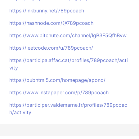
https://inkbunny.net/789pcoach
https://hashnode.com/@789pcoach
https://www.bitchute.com/channel/IgB3F5QfhBvw
https://leetcode.com/u/789pcoach/
https://participa.affac.cat/profiles/789pcoach/acti
vity
https://pubhtml5.com/homepage/aponq/
https://www.instapaper.com/p/789pcoach
https://participer.valdemarne.fr/profiles/789pcoac
h/activity