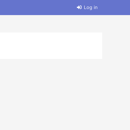
Log in