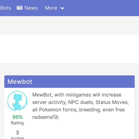
 Bots
News
More
Mewbot
MewBot, with minigames will increase 
server activity, NPC duels, Status Moves, 
all Pokemon forms, breeding, even free 
99%
redeems!🚀
Rating
3
Invites