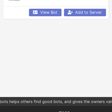
View Bot
Add to Server
bots helps others find good bots, and gives the owners va