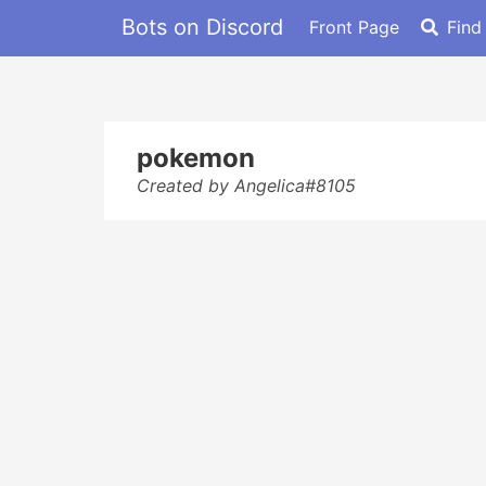
Bots on Discord
Front Page
Find
pokemon
Created by Angelica#8105