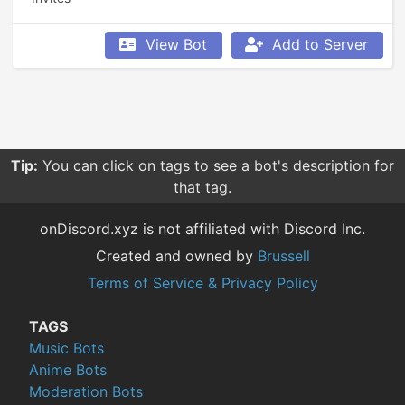
View Bot
Add to Server
Tip:
You can click on tags to see a bot's description for
that tag.
onDiscord.xyz is not affiliated with Discord Inc.
Created and owned by
Brussell
Terms of Service & Privacy Policy
TAGS
Music Bots
Anime Bots
Moderation Bots