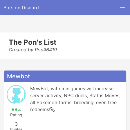
Bots on Discord
The Pon's List
Created by Pon#6419
Mewbot
MewBot, with minigames will increase 
server activity, NPC duels, Status Moves, 
all Pokemon forms, breeding, even free 
99%
redeems!🚀
Rating
3
Invites