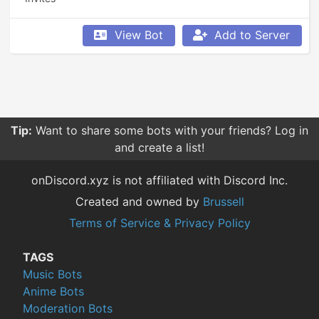
View Bot
Add to Server
Tip:
Want to share some bots with your friends? Log in
and create a list!
onDiscord.xyz is not affiliated with Discord Inc.
Created and owned by
Brussell
Terms of Service & Privacy Policy
TAGS
Music Bots
Anime Bots
Moderation Bots