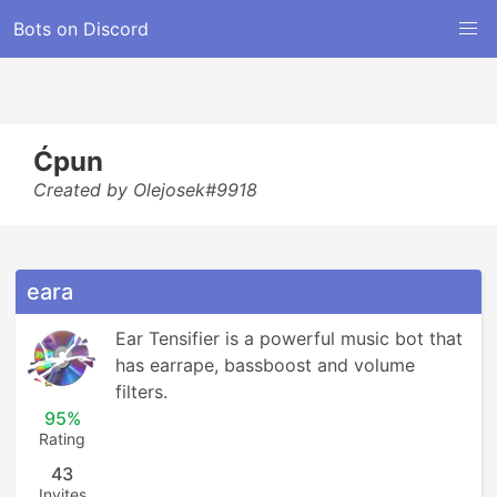
Bots on Discord
Ćpun
Created by Olejosek#9918
eara
Ear Tensifier is a powerful music bot that 
has earrape, bassboost and volume 
filters.
95%
Rating
43
Invites