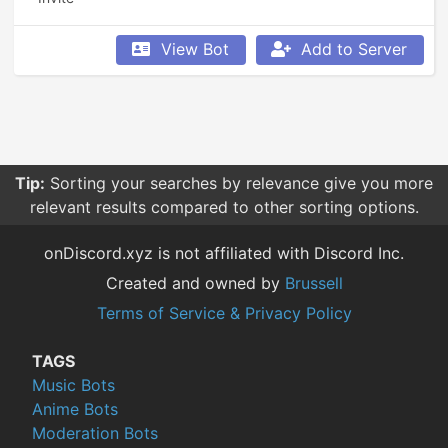
View Bot
Add to Server
Tip:
Sorting your searches by relevance give you more
relevant results compared to other sorting options.
onDiscord.xyz is not affiliated with Discord Inc.
Created and owned by
Brussell
Terms of Service & Privacy Policy
TAGS
Music Bots
Anime Bots
Moderation Bots