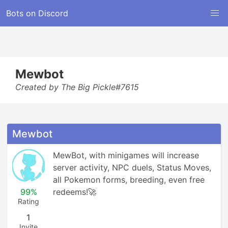
Bots on Discord
Mewbot
Created by The Big Pickle#7615
Mewbot
MewBot, with minigames will increase 
server activity, NPC duels, Status Moves, 
all Pokemon forms, breeding, even free 
99%
redeems!🚀
Rating
1
Invite