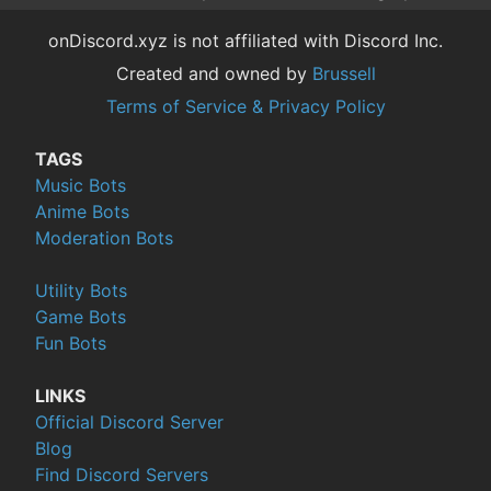
onDiscord.xyz is not affiliated with Discord Inc.
Created and owned by
Brussell
Terms of Service & Privacy Policy
TAGS
Music Bots
Anime Bots
Moderation Bots
Utility Bots
Game Bots
Fun Bots
LINKS
Official Discord Server
Blog
Find Discord Servers