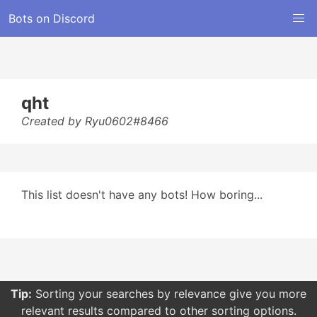
Bots on Discord
qht
Created by Ryu0602#8466
This list doesn't have any bots! How boring...
Tip:
Sorting your searches by relevance give you more
relevant results compared to other sorting options.