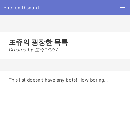
Bots on Discord
또쥬의 굉장한 목록
Created by 또쥬#7937
This list doesn't have any bots! How boring...