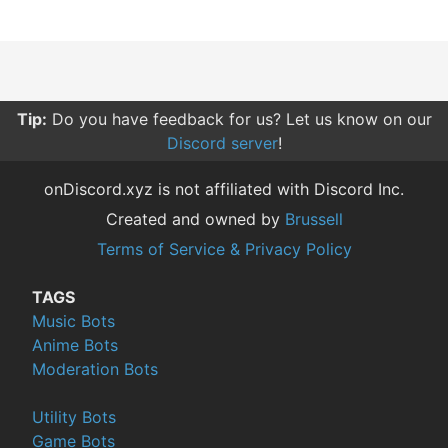
Tip:
Do you have feedback for us? Let us know on our
Discord server
!
onDiscord.xyz is not affiliated with Discord Inc.
Created and owned by
Brussell
Terms of Service & Privacy Policy
TAGS
Music Bots
Anime Bots
Moderation Bots
Utility Bots
Game Bots