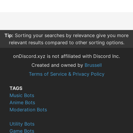
Tip:
Sorting your searches by relevance give you more
relevant results compared to other sorting options.
onDiscord.xyz is not affiliated with Discord Inc.
Created and owned by
Brussell
Terms of Service & Privacy Policy
TAGS
Music Bots
Anime Bots
Moderation Bots
Utility Bots
Game Bots