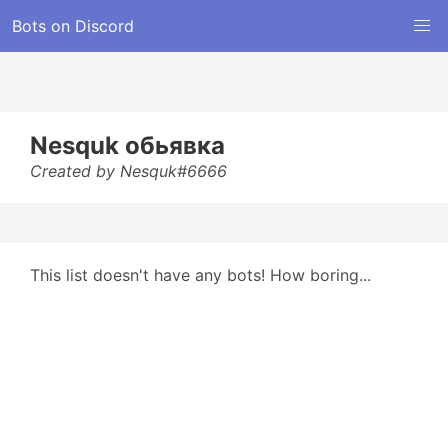
Bots on Discord
Nesquk обьявка
Created by Nesquk#6666
This list doesn't have any bots! How boring...