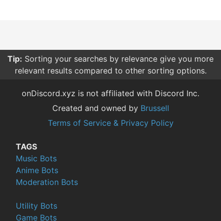
Tip:
Sorting your searches by relevance give you more
relevant results compared to other sorting options.
onDiscord.xyz is not affiliated with Discord Inc.
Created and owned by
Brussell
Terms of Service & Privacy Policy
TAGS
Music Bots
Anime Bots
Moderation Bots
Utility Bots
Game Bots