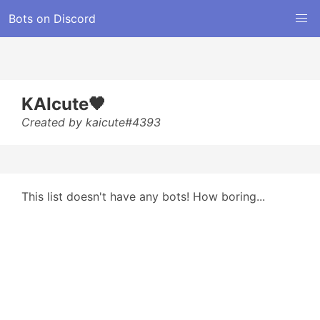
Bots on Discord
KAIcute🖤
Created by kaicute#4393
This list doesn't have any bots! How boring...