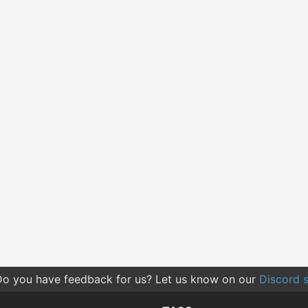
o you have feedback for us? Let us know on our
Discord s