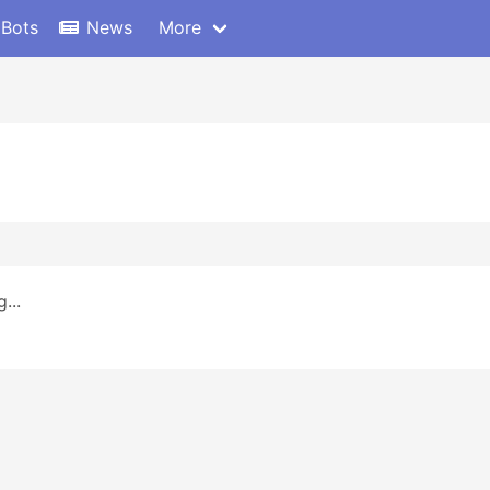
 Bots
News
More
...