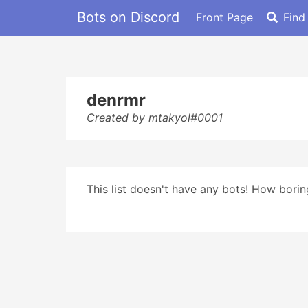
Bots on Discord
Front Page
Find
denrmr
Created by mtakyol#0001
This list doesn't have any bots! How boring