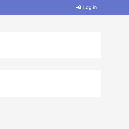
Log in