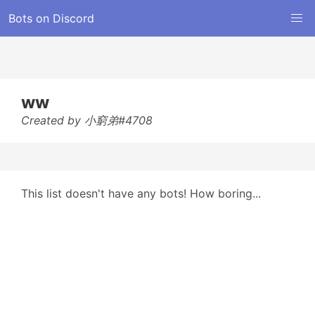
Bots on Discord
ww
Created by 小窮弟#4708
This list doesn't have any bots! How boring...