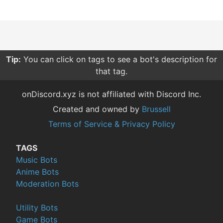
Tip:
You can click on tags to see a bot's description for
that tag.
onDiscord.xyz is not affiliated with Discord Inc.
Created and owned by
Brussell
Terms of Service & Privacy Policy
TAGS
Music Bots
Anime Bots
Moderation Bots
Utility Bots
Game Bots