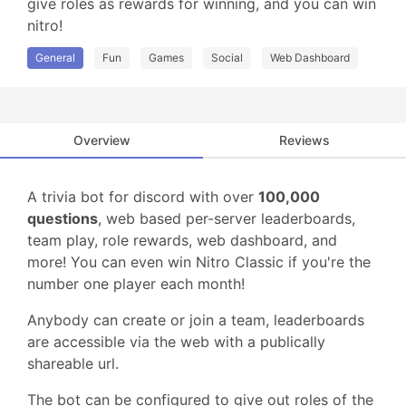
give roles as rewards for winning, and you can win 
nitro!
General
Fun
Games
Social
Web Dashboard
Overview
Reviews
A trivia bot for discord with over
100,000
questions
, web based per-server leaderboards,
team play, role rewards, web dashboard, and
more! You can even win Nitro Classic if you're the
number one player each month!
Anybody can create or join a team, leaderboards
are accessible via the web with a publically
shareable url.
The bot can be configured to give out roles of the