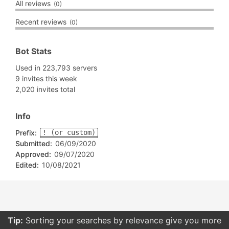
All reviews
(0)
Recent reviews
(0)
Bot Stats
Used in 223,793 servers
9 invites this week
2,020 invites total
Info
Prefix:
! (or custom)
Submitted:
06/09/2020
Approved:
09/07/2020
Edited:
10/08/2021
Tip:
Sorting your searches by relevance give you more