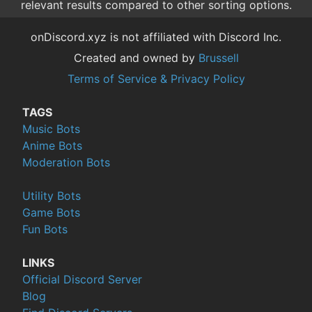
relevant results compared to other sorting options.
onDiscord.xyz is not affiliated with Discord Inc.
Created and owned by
Brussell
Terms of Service & Privacy Policy
TAGS
Music Bots
Anime Bots
Moderation Bots
Utility Bots
Game Bots
Fun Bots
LINKS
Official Discord Server
Blog