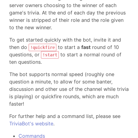
server owners choosing to the winner of each
game's trivia. At the end of each day the previous
winner is stripped of their role and the role given
to the new winner.
To get started quickly with the bot, invite it and
then do
to start a
fast
round of 10
!quickfire
questions, or
to start a normal round of
!start
ten questions.
The bot supports normal speed (roughly one
question a minute, to allow for some banter,
discussion and other use of the channel while trivia
is playing) or quickfire rounds, which are much
faster!
For further help and a command list, please see
TriviaBot's website
.
Commands