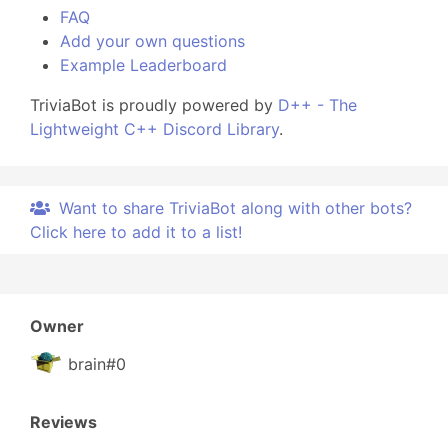
FAQ
Add your own questions
Example Leaderboard
TriviaBot is proudly powered by
D++ - The
Lightweight C++ Discord Library
.
Want to share TriviaBot along with other bots?
Click here to add it to a list!
Owner
brain#0
Reviews