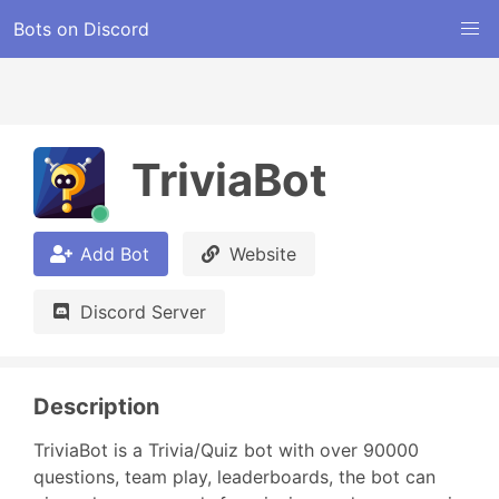
Bots on Discord
TriviaBot
Add Bot
Website
Discord Server
Description
TriviaBot is a Trivia/Quiz bot with over 90000 
questions, team play, leaderboards, the bot can 