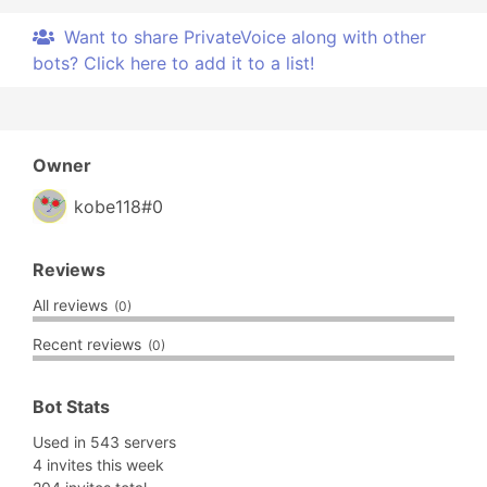
Want to share PrivateVoice along with other
bots? Click here to add it to a list!
Owner
kobe118#0
Reviews
All reviews
(0)
Recent reviews
(0)
Bot Stats
Used in 543 servers
4 invites this week