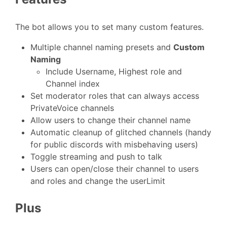
The bot allows you to set many custom features.
Multiple channel naming presets and
Custom
Naming
Include Username, Highest role and
Channel index
Set moderator roles that can always access
PrivateVoice channels
Allow users to change their channel name
Automatic cleanup of glitched channels (handy
for public discords with misbehaving users)
Toggle streaming and push to talk
Users can open/close their channel to users
and roles and change the userLimit
Plus