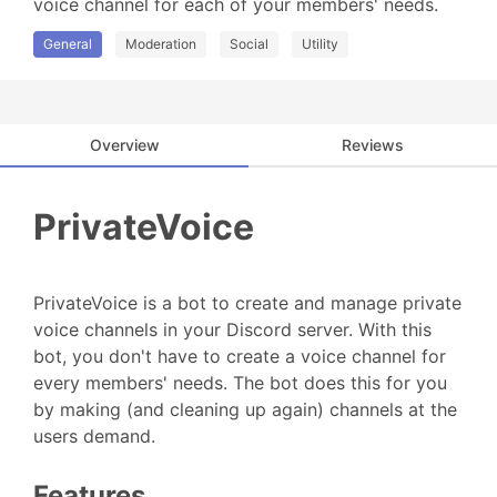
voice channel for each of your members' needs.
General
Moderation
Social
Utility
Overview
Reviews
PrivateVoice
PrivateVoice is a bot to create and manage private
voice channels in your Discord server. With this
bot, you don't have to create a voice channel for
every members' needs. The bot does this for you
by making (and cleaning up again) channels at the
users demand.
Features