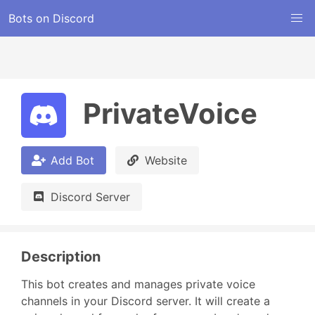
Bots on Discord
PrivateVoice
Add Bot
Website
Discord Server
Description
This bot creates and manages private voice 
channels in your Discord server. It will create a 