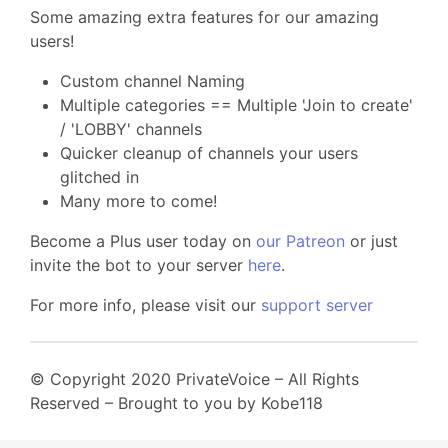
Some amazing extra features for our amazing
users!
Custom channel Naming
Multiple categories == Multiple 'Join to create'
/ 'LOBBY' channels
Quicker cleanup of channels your users
glitched in
Many more to come!
Become a Plus user today on
our Patreon
or just
invite the bot to your server
here
.
For more info, please visit our
support server
© Copyright 2020 PrivateVoice – All Rights
Reserved – Brought to you by Kobe118