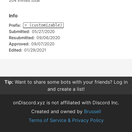
204 invites total
Info
Prefix:
= (customizable)
Submitted:
05/27/2020
Resubmitted:
09/06/2020
Approved:
09/07/2020
Edited:
01/29/2021
Tip:
Want to share some bots with your friends? Log in
and create a list!
onDiscord.xyz is not affiliated with Discord Inc.
Created and owned by
Brussell
Terms of Service & Privacy Policy