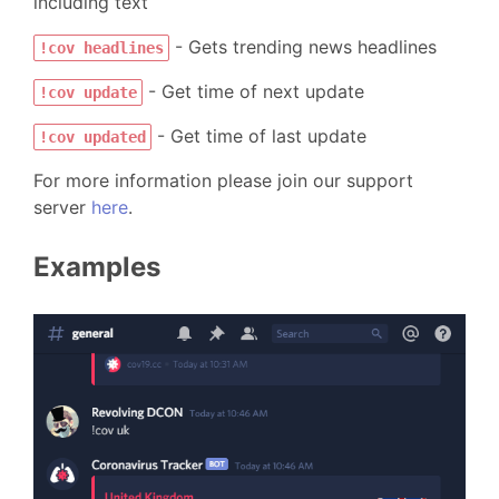
including text
- Gets trending news headlines
!cov headlines
- Get time of next update
!cov update
- Get time of last update
!cov updated
For more information please join our support
server
here
.
Examples