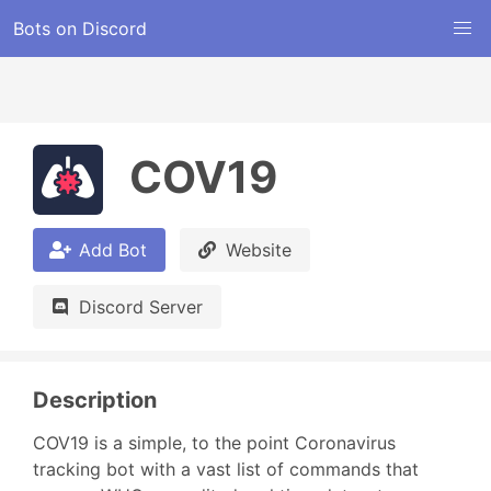
Bots on Discord
COV19
Add Bot
Website
Discord Server
Description
COV19 is a simple, to the point Coronavirus 
tracking bot with a vast list of commands that 