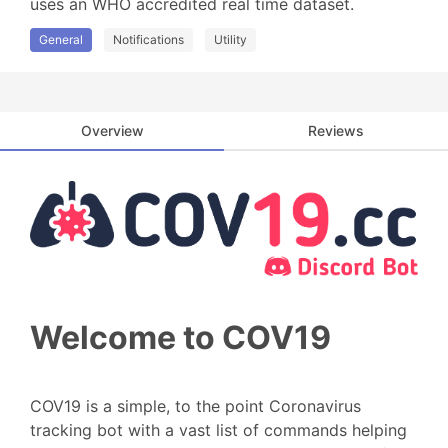
uses an WHO accredited real time dataset.
General
Notifications
Utility
Overview
Reviews
Welcome to COV19
COV19 is a simple, to the point Coronavirus
tracking bot with a vast list of commands helping