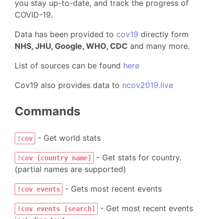
you stay up-to-date, and track the progress of
COVID-19.
Data has been provided to
cov19
directly form
NHS, JHU, Google, WHO, CDC
and many more.
List of sources can be found
here
Cov19 also provides data to
ncov2019.live
Commands
- Get world stats
!cov
- Get stats for country.
!cov [country name]
(partial names are supported)
- Gets most recent events
!cov events
- Get most recent events
!cov events [search]