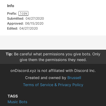
Info
Prefix:
!cov
Submitted:
04/27/2020
Approved:
06/15/2020
Edited:
04/27/2020
Tip:
Be careful what permissions you give bots. Only
give them the permissions they need.
onDiscord.xyz is not affiliated with Discord Inc.
Created and owned by
Brussell
Terms of Service & Privacy Policy
TAGS
Music Bots