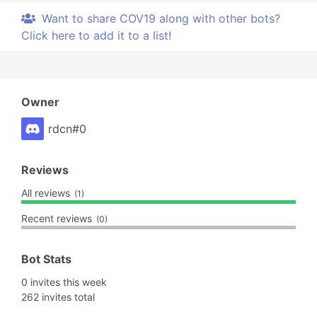
Want to share COV19 along with other bots?
Click here to add it to a list!
Owner
rdcn#0
Reviews
All reviews
(1)
Recent reviews
(0)
Bot Stats
0 invites this week
262 invites total