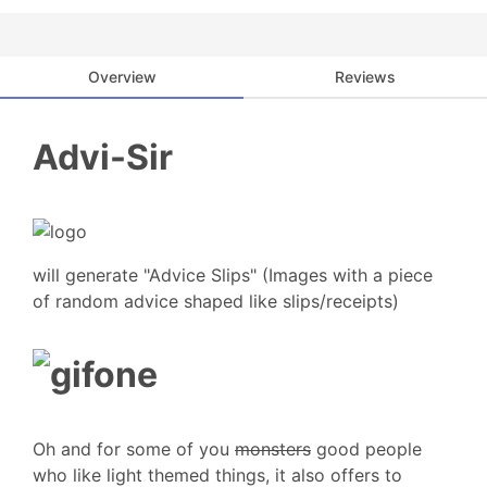
Overview
Reviews
Advi-Sir
will generate "Advice Slips" (Images with a piece
of random advice shaped like slips/receipts)
Oh and for some of you
monsters
good people
who like light themed things, it also offers to