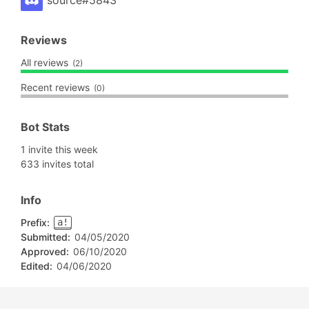
source#5843
Reviews
All reviews
(2)
Recent reviews
(0)
Bot Stats
1 invite this week
633 invites total
Info
Prefix:
a!
Submitted:
04/05/2020
Approved:
06/10/2020
Edited:
04/06/2020