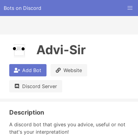
Bots on Discord
Advi-Sir
Add Bot
Website
Discord Server
Description
A discord bot that gives you advice, useful or not 
that's your interpretation!