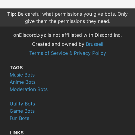
Tip:
Be careful what permissions you give bots. Only
give them the permissions they need.
onDiscord.xyz is not affiliated with Discord Inc.
Created and owned by
Brussell
Terms of Service & Privacy Policy
TAGS
Music Bots
Anime Bots
Moderation Bots
Utility Bots
Game Bots
Fun Bots
LINKS