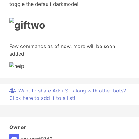
toggle the default darkmode!
Few commands as of now, more will be soon
added!
Want to share Advi-Sir along with other bots?
Click here to add it to a list!
Owner