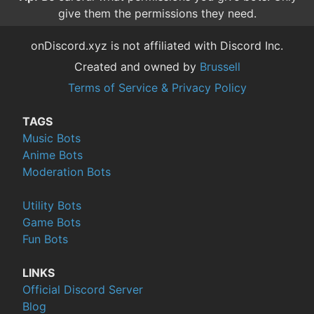
give them the permissions they need.
onDiscord.xyz is not affiliated with Discord Inc.
Created and owned by
Brussell
Terms of Service & Privacy Policy
TAGS
Music Bots
Anime Bots
Moderation Bots
Utility Bots
Game Bots
Fun Bots
LINKS
Official Discord Server
Blog