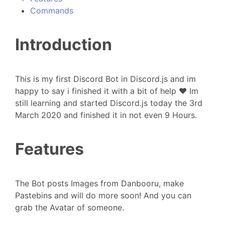
Commands
Introduction
This is my first Discord Bot in Discord.js and im
happy to say i finished it with a bit of help ❤️ Im
still learning and started Discord.js today the 3rd
March 2020 and finished it in not even 9 Hours.
Features
The Bot posts Images from Danbooru, make
Pastebins and will do more soon! And you can
grab the Avatar of someone.