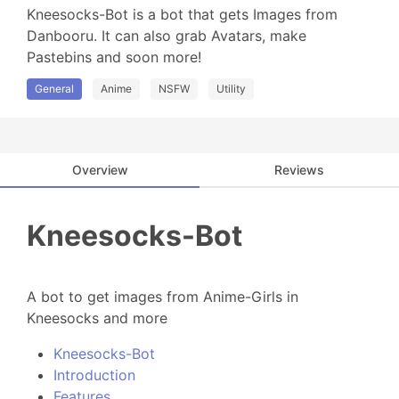
Kneesocks-Bot is a bot that gets Images from 
Danbooru. It can also grab Avatars, make 
Pastebins and soon more!
General
Anime
NSFW
Utility
Overview
Reviews
Kneesocks-Bot
A bot to get images from Anime-Girls in
Kneesocks and more
Kneesocks-Bot
Introduction
Features