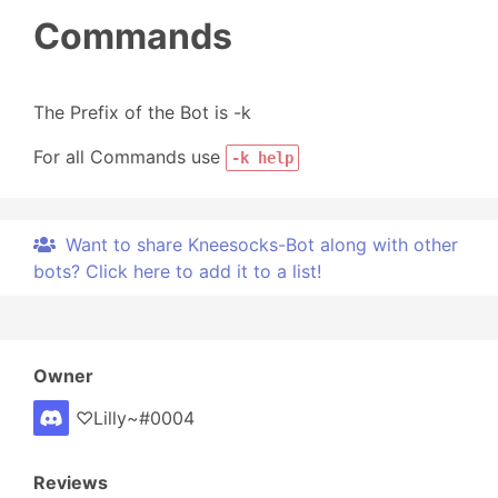
Commands
The Prefix of the Bot is -k
For all Commands use
-k help
Want to share Kneesocks-Bot along with other
bots? Click here to add it to a list!
Owner
♡Lilly~#0004
Reviews