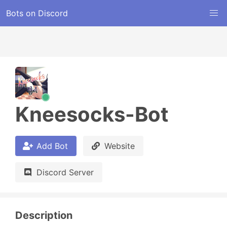
Bots on Discord
Kneesocks-Bot
Add Bot
Website
Discord Server
Description