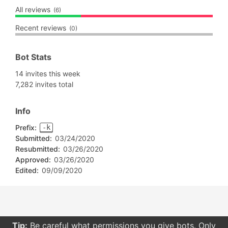
All reviews
(6)
Recent reviews
(0)
Bot Stats
14 invites this week
7,282 invites total
Info
Prefix:
-k
Submitted:
03/24/2020
Resubmitted:
03/26/2020
Approved:
03/26/2020
Edited:
09/09/2020
Tip:
Be careful what permissions you give bots. Only