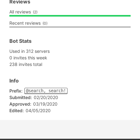
Reviews
All reviews
(2)
Recent reviews
(0)
Bot Stats
Used in 312 servers
0 invites this week
238 invites total
Info
Prefix:
@search, search!
Submitted:
02/20/2020
Approved:
03/19/2020
Edited:
04/05/2020