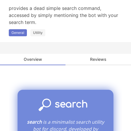
provides a dead simple search command, 
accessed by simply mentioning the bot with your 
search term.
General
Utility
Overview
Reviews
you found the secret! now, go play wipE'out".
search
search
is a minimalist search utility
bot for discord, developed by