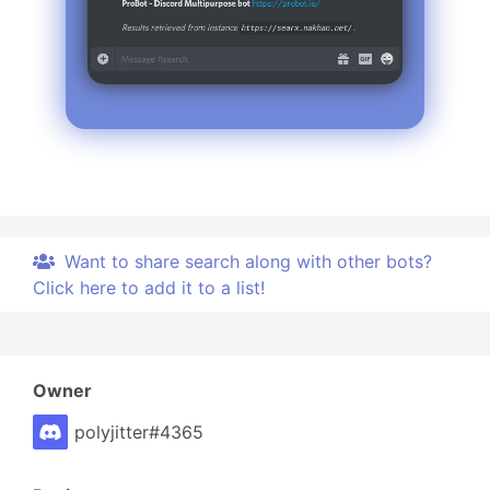
wow, another secret? this must be #TheBestBot!
Want to share search along with other bots?
Click here to add it to a list!
Owner
polyjitter#4365