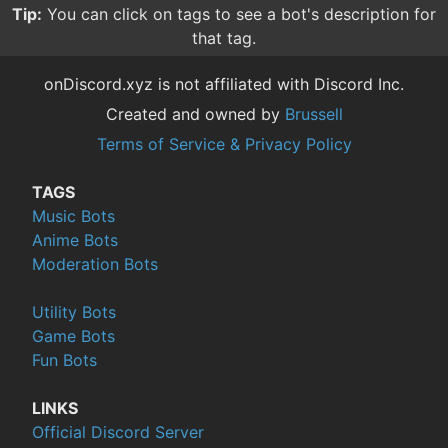
Tip:
You can click on tags to see a bot's description for
that tag.
onDiscord.xyz is not affiliated with Discord Inc.
Created and owned by
Brussell
Terms of Service & Privacy Policy
TAGS
Music Bots
Anime Bots
Moderation Bots
Utility Bots
Game Bots
Fun Bots
LINKS
Official Discord Server