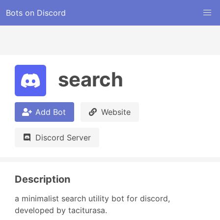
Bots on Discord
search
Add Bot
Website
Discord Server
Description
a minimalist search utility bot for discord, 
developed by taciturasa.
