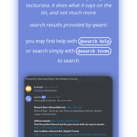
taciturasa. it does what it says on the
tin, and not much more.
search results provided by qwant.
you may find help with
@search help
or search simply with
@search terms
to search.