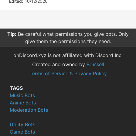
Edited:
10/12/2020
Tip:
Be careful what permissions you give bots. Only
give them the permissions they need.
onDiscord.xyz is not affiliated with Discord Inc.
Created and owned by
Brussell
Terms of Service & Privacy Policy
TAGS
Music Bots
Anime Bots
Moderation Bots
Utility Bots
Game Bots