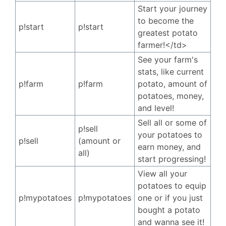
Start your journey
to become the
p!start
p!start
greatest potato
farmer!</td>
See your farm's
stats, like current
p!farm
p!farm
potato, amount of
potatoes, money,
and level!
Sell all or some of
p!sell
your potatoes to
p!sell
(amount or
earn money, and
all)
start progressing!
View all your
potatoes to equip
p!mypotatoes
p!mypotatoes
one or if you just
bought a potato
and wanna see it!