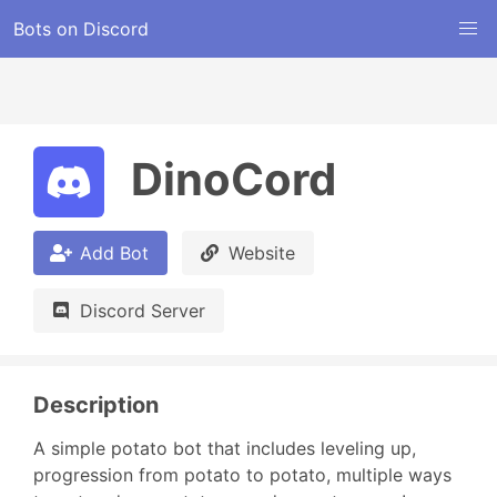
Bots on Discord
DinoCord
Add Bot
Website
Discord Server
Description
A simple potato bot that includes leveling up, 
progression from potato to potato, multiple ways 