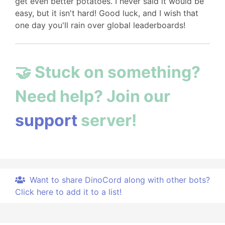
get even better potatoes. I never said it would be
easy, but it isn't hard! Good luck, and I wish that
one day you'll rain over global leaderboards!
🤝 Stuck on something?
Need help? Join our
support
server!
Want to share DinoCord along with other bots?
Click here to add it to a list!