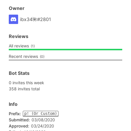
Owner
ibx34🌺#2801
Reviews
All reviews
(1)
Recent reviews
(0)
Bot Stats
0 invites this week
358 invites total
Info
Prefix:
p! (Or Custom)
Submitted:
03/08/2020
Approved:
03/24/2020