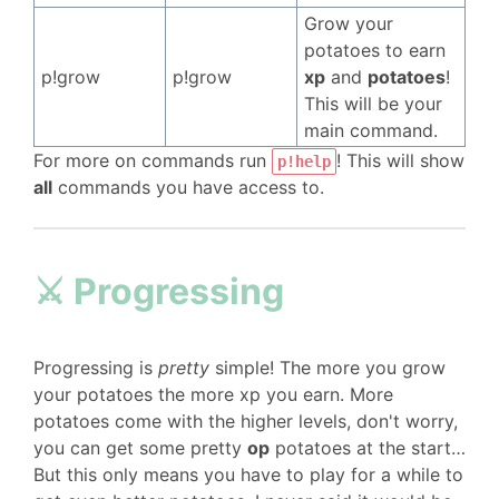
Grow your
potatoes to earn
p!grow
p!grow
xp
and
potatoes
!
This will be your
main command.
For more on commands run
! This will show
p!help
all
commands you have access to.
⚔️ Progressing
Progressing is
pretty
simple! The more you grow
your potatoes the more xp you earn. More
potatoes come with the higher levels, don't worry,
you can get some pretty
op
potatoes at the start…
But this only means you have to play for a while to