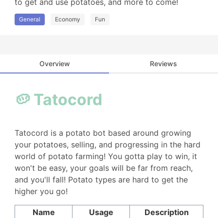
to get and use potatoes, and more to come!
General
Economy
Fun
Overview
Reviews
🥔 Tatocord
Tatocord is a potato bot based around growing
your potatoes, selling, and progressing in the hard
world of potato farming! You gotta play to win, it
won't be easy, your goals will be far from reach,
and you'll fall! Potato types are hard to get the
higher you go!
Name
Usage
Description