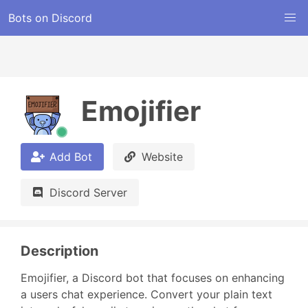
Bots on Discord
Emojifier
Add Bot
Website
Discord Server
Description
Emojifier, a Discord bot that focuses on enhancing 
a users chat experience. Convert your plain text 