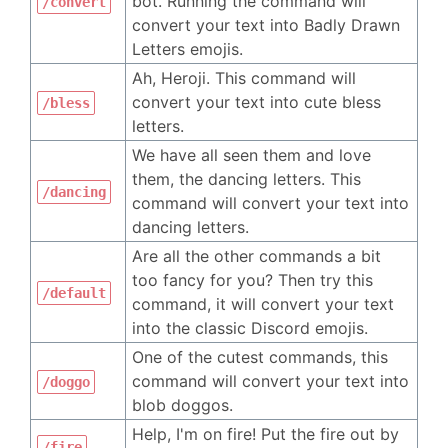
bot. Running the command will
/convert
convert your text into Badly Drawn
Letters emojis.
Ah, Heroji. This command will
convert your text into cute bless
/bless
letters.
We have all seen them and love
them, the dancing letters. This
/dancing
command will convert your text into
dancing letters.
Are all the other commands a bit
too fancy for you? Then try this
/default
command, it will convert your text
into the classic Discord emojis.
One of the cutest commands, this
command will convert your text into
/doggo
blob doggos.
Help, I'm on fire! Put the fire out by
/fire