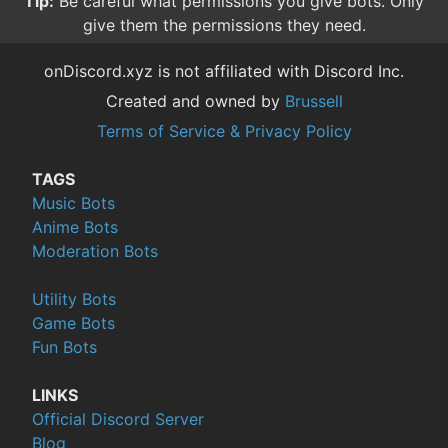
Tip:
Be careful what permissions you give bots. Only
give them the permissions they need.
onDiscord.xyz is not affiliated with Discord Inc.
Created and owned by
Brussell
Terms of Service & Privacy Policy
TAGS
Music Bots
Anime Bots
Moderation Bots
Utility Bots
Game Bots
Fun Bots
LINKS
Official Discord Server
Blog