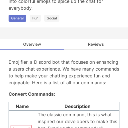
into colorful emojis to spice up the chat for 
everybody.
General
Fun
Social
Overview
Reviews
Emojifier, a Discord bot that focuses on enhancing
a users chat experience. We have many commands
to help make your chatting experience fun and
enjoyable. Here is a list of all our commands:
Convert Commands:
Name
Description
The classic command, this is what
inspired our developers to make this