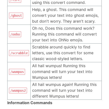
using this convert command.
Help, a ghost. This command will
convert your text into ghost emojis,
/ghost
but don't worry. They aren't scary.
Oh no, Does this command work?
Running this command will convert
/onho
your text into OhNo emojis.
Scrabble around quickly to find
letters, use this convert for some
/scrabble
classic wood-styled letters.
All hail wumpus! Running this
command will turn your text into
/wumpus
Wumpus letters!
All hail wumpus
again
! Running this
command will turn your text into
/wumpus2
different Wumpus letters!
Information Commands