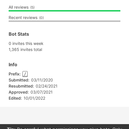
All reviews
(5)
Recent reviews
(0)
Bot Stats
0 invites this week
1,365 invites total
Info
Prefix:
/
Submitted:
03/11/2020
Resubmitted:
02/24/2021
Approved:
03/07/2021
Edited:
10/01/2022