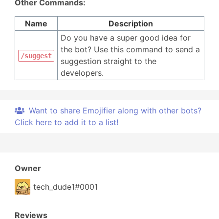
Other Commands:
Name
Description
Do you have a super good idea for
the bot? Use this command to send a
/suggest
suggestion straight to the
developers.
Want to share Emojifier along with other bots?
Click here to add it to a list!
Owner
tech_dude1#0001
Reviews