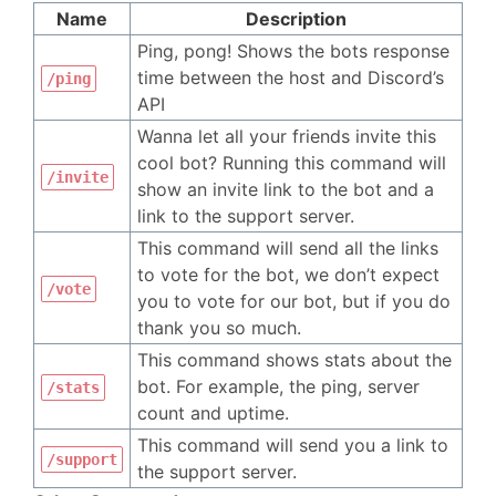
Name
Description
Ping, pong! Shows the bots response
time between the host and Discord’s
/ping
API
Wanna let all your friends invite this
cool bot? Running this command will
/invite
show an invite link to the bot and a
link to the support server.
This command will send all the links
to vote for the bot, we don’t expect
/vote
you to vote for our bot, but if you do
thank you so much.
This command shows stats about the
bot. For example, the ping, server
/stats
count and uptime.
This command will send you a link to
/support
the support server.