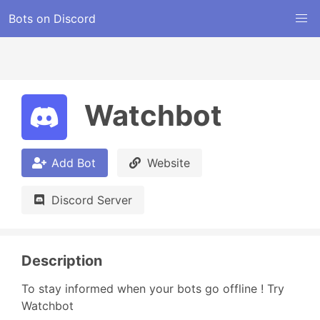
Bots on Discord
Watchbot
Add Bot
Website
Discord Server
Description
To stay informed when your bots go offline ! Try 
Watchbot