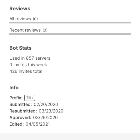
Reviews
All reviews
(0)
Recent reviews
(0)
Bot Stats
Used in 857 servers
0 invites this week
426 invites total
Info
Prefix:
fm:
Submitted:
02/20/2020
Resubmitted:
03/23/2020
Approved:
03/26/2020
Edited:
04/05/2021