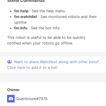
Some Commands
fm:help
: See the help menu
fm:watchlist
: See monitored robots and their
uptime
fm:info
: See the bot info
This robot is useful to be able to be quickly
notified when your robots go offline.
Want to share Watchbot along with other bots?
Click here to add it to a list!
Owner
Quentinium#7976