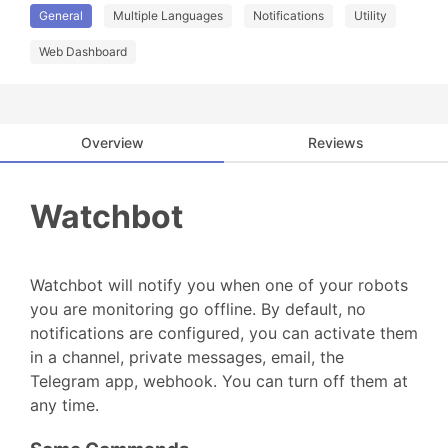
General
Multiple Languages
Notifications
Utility
Web Dashboard
Overview
Reviews
Watchbot
Watchbot will notify you when one of your robots
you are monitoring go offline. By default, no
notifications are configured, you can activate them
in a channel, private messages, email, the
Telegram app, webhook. You can turn off them at
any time.