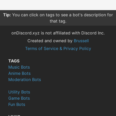
Tip:
You can click on tags to see a bot's description for
that tag.
onDiscord.xyz is not affiliated with Discord Inc.
Created and owned by
Brussell
Terms of Service & Privacy Policy
TAGS
Music Bots
Anime Bots
Moderation Bots
Utility Bots
Game Bots
Fun Bots