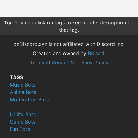
Tip:
You can click on tags to see a bot's description for
that tag.
onDiscord.xyz is not affiliated with Discord Inc.
Created and owned by
Brussell
Terms of Service & Privacy Policy
TAGS
Music Bots
Anime Bots
Moderation Bots
Utility Bots
Game Bots
Fun Bots