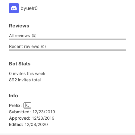
byue#0
Reviews
All reviews
(0)
Recent reviews
(0)
Bot Stats
0 invites this week
892 invites total
Info
Prefix:
k.
Submitted:
12/23/2019
Approved:
12/23/2019
Edited:
12/08/2020