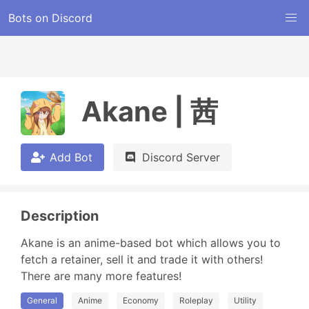
Bots on Discord
Akane | 茜
Add Bot
Discord Server
Description
Akane is an anime-based bot which allows you to 
fetch a retainer, sell it and trade it with others! 
There are many more features!
General
Anime
Economy
Roleplay
Utility