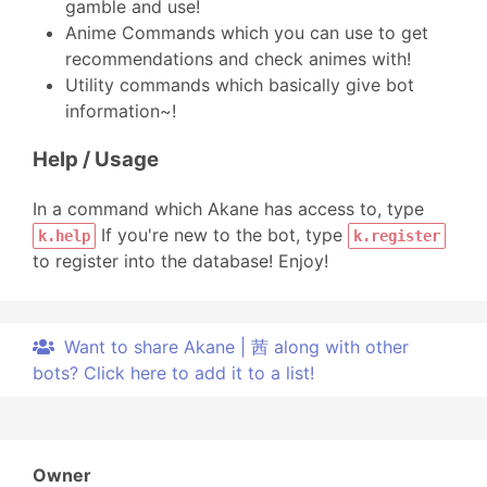
gamble and use!
Anime Commands which you can use to get
recommendations and check animes with!
Utility commands which basically give bot
information~!
Help / Usage
In a command which Akane has access to, type
If you're new to the bot, type
k.help
k.register
to register into the database! Enjoy!
Want to share Akane | 茜 along with other
bots? Click here to add it to a list!
Owner