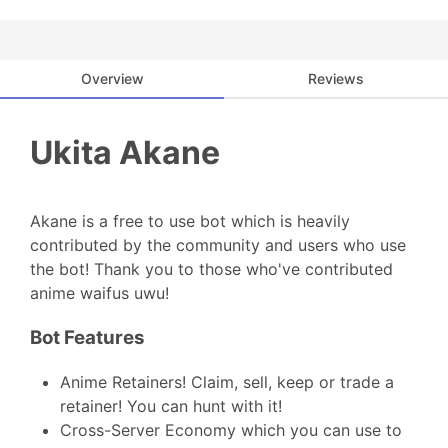
Overview
Reviews
Ukita Akane
Akane is a free to use bot which is heavily
contributed by the community and users who use
the bot! Thank you to those who've contributed
anime waifus uwu!
Bot Features
Anime Retainers! Claim, sell, keep or trade a
retainer! You can hunt with it!
Cross-Server Economy which you can use to