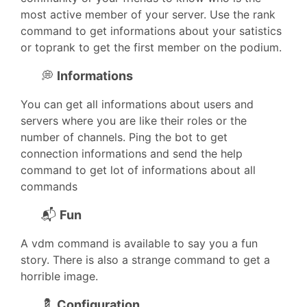
most active member of your server. Use the rank
command to get informations about your satistics
or toprank to get the first member on the podium.
💭
Informations
You can get all informations about users and
servers where you are like their roles or the
number of channels. Ping the bot to get
connection informations and send the help
command to get lot of informations about all
commands
📬
Fun
A vdm command is available to say you a fun
story. There is also a strange command to get a
horrible image.
💈
Configuration