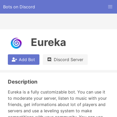
Bots on Discord
Eureka
Add Bot
Discord Server
Description
Eureka is a fully customizable bot. You can use it 
to moderate your server, listen to music with your 
friends, get informations about lot of players and 
servers and use a leveling system to make 