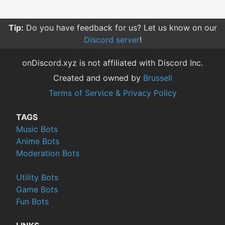
Tip:
Do you have feedback for us? Let us know on our
Discord server
!
onDiscord.xyz is not affiliated with Discord Inc.
Created and owned by
Brussell
Terms of Service & Privacy Policy
TAGS
Music Bots
Anime Bots
Moderation Bots
Utility Bots
Game Bots
Fun Bots