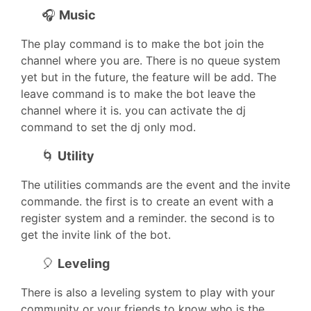
🎧
Music
The play command is to make the bot join the
channel where you are. There is no queue system
yet but in the future, the feature will be add. The
leave command is to make the bot leave the
channel where it is. you can activate the dj
command to set the dj only mod.
🌀
Utility
The utilities commands are the event and the invite
commande. the first is to create an event with a
register system and a reminder. the second is to
get the invite link of the bot.
🎈
Leveling
There is also a leveling system to play with your
community or your friends to know who is the