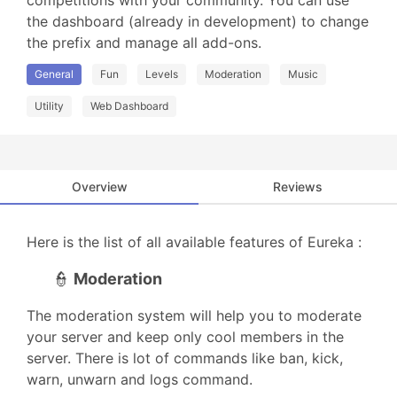
competitions with your community. You can use 
the dashboard (already in development) to change 
the prefix and manage all add-ons.
General
Fun
Levels
Moderation
Music
Utility
Web Dashboard
Overview
Reviews
Here is the list of all available features of Eureka :
👮
Moderation
The moderation system will help you to moderate
your server and keep only cool members in the
server. There is lot of commands like ban, kick,
warn, unwarn and logs command.