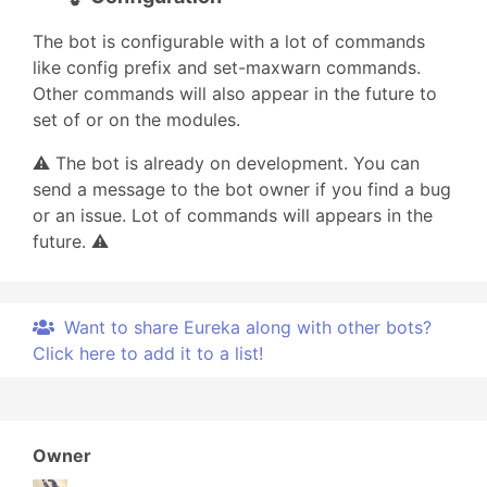
The bot is configurable with a lot of commands
like config prefix and set-maxwarn commands.
Other commands will also appear in the future to
set of or on the modules.
⚠️ The bot is already on development. You can
send a message to the bot owner if you find a bug
or an issue. Lot of commands will appears in the
future. ⚠️
Want to share Eureka along with other bots?
Click here to add it to a list!
Owner