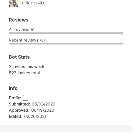
fulllager#0
Reviews
All reviews
(0)
Recent reviews
(0)
Bot Stats
3 invites this week
523 invites total
Info
Prefix:
-
Submitted:
05/03/2020
Approved:
06/19/2020
Edited:
02/26/2021