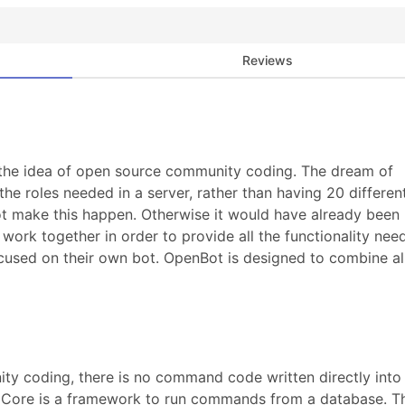
Reviews
 the idea of open source community coding. The dream of
 the roles needed in a server, rather than having 20 differen
ot make this happen. Otherwise it would have already been
ork together in order to provide all the functionality nee
ocused on their own bot. OpenBot is designed to combine al
 coding, there is no command code written directly into i
t Core is a framework to run commands from a database. T