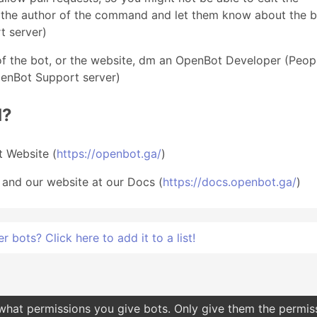
M the author of the command and let them know about the b
t server)
of the bot, or the website, dm an OpenBot Developer (Peop
penBot Support server)
d?
 Website (
https://openbot.ga/
)
 and our website at our Docs (
https://docs.openbot.ga/
)
bots? Click here to add it to a list!
 what permissions you give bots. Only give them the permis