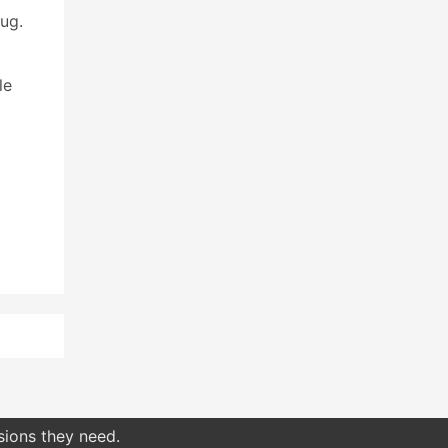
ug.
le
sions they need.