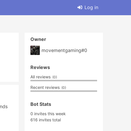
Log in
Owner
movementgaming#0
Reviews
All reviews
(0)
Recent reviews
(0)
Bot Stats
nds 
0 invites this week
616 invites total