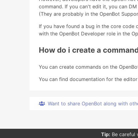
command. If you can't edit it, you can D
(They are probably in the OpenBot Suppor
If you have found a bug in the core code 
with the OpenBot Developer role in the O
How do i create a comman
You can create commands on the OpenBot
You can find documentation for the editor
Want to share OpenBot along with other 
Tip:
Be careful