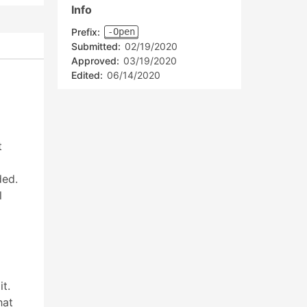
Info
Prefix:
-Open
Submitted:
02/19/2020
Approved:
03/19/2020
Edited:
06/14/2020
t
ded.
l
t.
hat