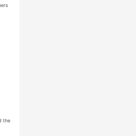
ners
d the