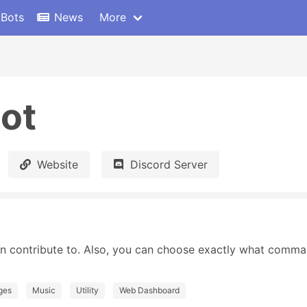
 Bots
News
More
ot
Website
Discord Server
n contribute to. Also, you can choose exactly what comma
ges
Music
Utility
Web Dashboard