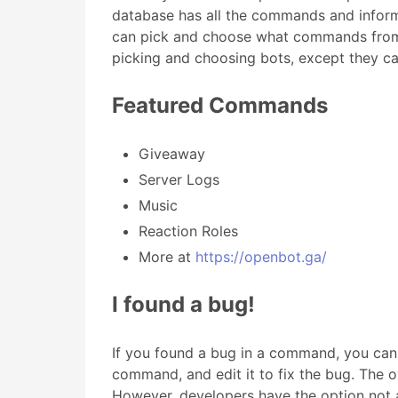
database has all the commands and inform
can pick and choose what commands from t
picking and choosing bots, except they can
Featured Commands
Giveaway
Server Logs
Music
Reaction Roles
More at
https://openbot.ga/
I found a bug!
If you found a bug in a command, you can
command, and edit it to fix the bug. The o
However, developers have the option not a