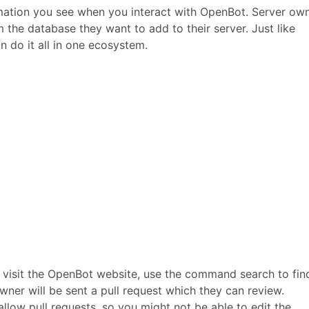
ation you see when you interact with OpenBot. Server ow
he database they want to add to their server. Just like
 do it all in one ecosystem.
 visit the OpenBot website, use the command search to fin
wner will be sent a pull request which they can review.
llow pull requests, so you might not be able to edit the