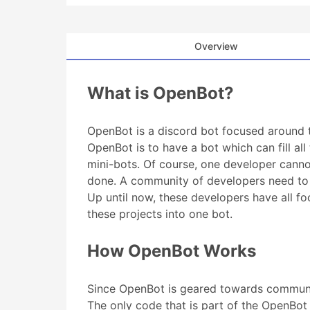
Overview
What is OpenBot?
OpenBot is a discord bot focused around
OpenBot is to have a bot which can fill all
mini-bots. Of course, one developer cann
done. A community of developers need to w
Up until now, these developers have all f
these projects into one bot.
How OpenBot Works
Since OpenBot is geared towards community
The only code that is part of the OpenBo