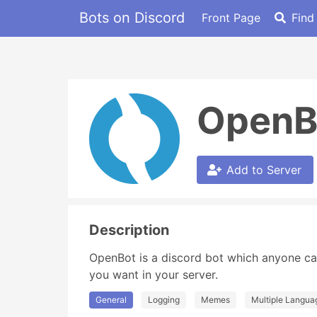
Bots on Discord
Front Page
Find
OpenB
Add to Server
Description
OpenBot is a discord bot which anyone ca
you want in your server.
General
Logging
Memes
Multiple Langua